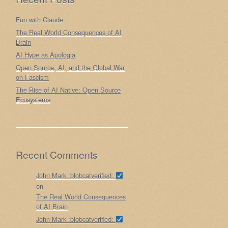
Fun with Claude
The Real World Consequences of AI
Brain
AI Hype as Apologia
Open Source, AI, and the Global War
on Fascism
The Rise of AI Native: Open Source
Ecosystems
Recent Comments
John Mark :blobcatverified:
on
The Real World Consequences
of AI Brain
John Mark :blobcatverified: