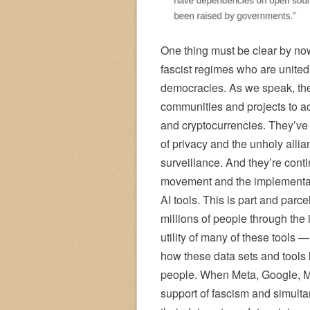
One thing must be clear by now
fascist regimes who are united
democracies. As we speak, the
communities and projects to ac
and cryptocurrencies. They’ve 
of privacy and the unholy alli
surveillance. And they’re conti
movement and the implementati
AI tools. This is part and parc
millions of people through the 
utility of many of these tools 
how these data sets and tools
people. When Meta, Google, Mi
support of fascism and simulta