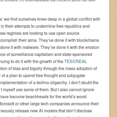
: we find ourselves knee-deep in a global conflict with
 in their attempts to undermine free republics and
se regimes are looking to use open source
complish their aims. They’ve done it with blockchains
done it with malware. They’ve done it with the erosion
ance of surveillance capitalism and state-sponsored
nuing to do it with the growth of the
TESCREAL
on of bias and bigotry through the mass adoption of
el of a plan to upend free thought and subjugate
implementation of a techno oligarchy. I don’t doubt the
— I myself use some of them. But I also cannot ignore
 have become beachheads for the world’s worst
crosoft or other large tech companies announce their
neously release new AI models that don’t disclose