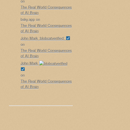
on
The Real World Consequences
of AI Brain
bsky.app
on
The Real World Consequences
of AI Brain
John Mark :blobcatverified:
on
The Real World Consequences
of AI Brain
John Mark
on
The Real World Consequences
of AI Brain