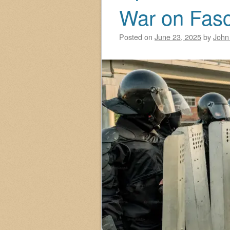
War on Fas
Posted on
June 23, 2025
by
John