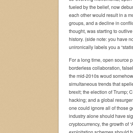
fueled by the belief, now debu
each other would result in a 
groups, and a decline in confl
thought, was starting to outliv
history. (side note: you have 
unironically labels you a “statis
For a long time, open source p
borderless collaboration, falsel
the mid-2010s woud somehow l
simultaneous trends that spell
brexit; the election of Trump;
hacking; and a global resurgenc
one could ignore all of those 
industry alone should have sign
cryptocurrency, the growth of “
exploitation schemes should ha