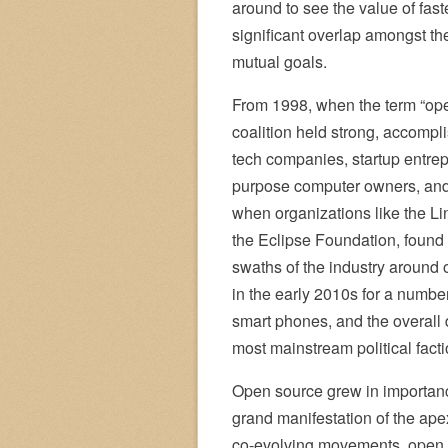
around to see the value of fast
significant overlap amongst th
mutual goals.
From 1998, when the term “open
coalition held strong, accompl
tech companies, startup entre
purpose computer owners, and 
when organizations like the L
the Eclipse Foundation, found 
swaths of the industry around 
in the early 2010s for a numbe
smart phones, and the overall d
most mainstream political facti
Open source grew in importanc
grand manifestation of the ape
co-evolving movements, open 