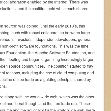
er collaboration enabled by the internet. There was
e factions, and the coalition held while each shared
 source” was coined, until the early 2010’s, this
ishing much with robust collaboration between large
preneurs, investors, independent developers, general
non-profit software foundations. This was the time
inux Foundation, the Apache Software Foundation, and
their footing and began organizing increasingly larger
open source communities. The coalition started to fray
r of reasons, including the rise of cloud computing and
ecline of free trade as a guiding principle shared by
ons.
e along with the world wide web, which was the other
x of neoliberal thought and the free trade era. These
source and the advocacy for the world wide web, were