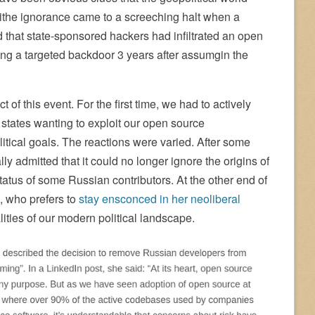
lithe ignorance came to a screeching halt when a
that state-sponsored hackers had infiltrated an open
lling a targeted backdoor 3 years after assumgin the
of this event. For the first time, we had to actively
 states wanting to exploit our open source
tical goals. The reactions were varied. After some
ly admitted that it could no longer ignore the origins of
status of some Russian contributors. At the other end of
, who prefers to
stay ensconced in her neoliberal
lities of our modern political landscape.