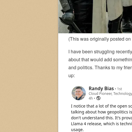
(This was originally posted on
I have been struggling recently
about that would add something
and politics. Thanks to my fri
up: