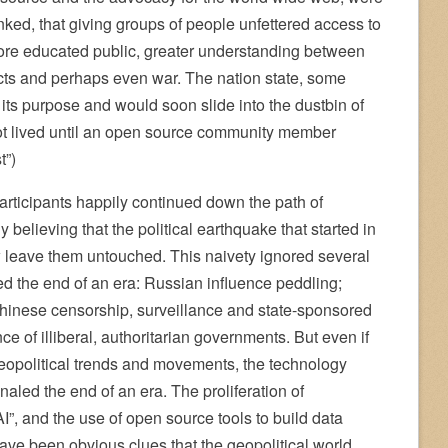
nked, that giving groups of people unfettered access to
more educated public, greater understanding between
icts and perhaps even war. The nation state, some
e its purpose and would soon slide into the dustbin of
not lived until an open source community member
t”)
articipants happily continued down the path of
y believing that the political earthquake that started in
eave them untouched. This naivety ignored several
ed the end of an era: Russian influence peddling;
 Chinese censorship, surveillance and state-sponsored
e of illiberal, authoritarian governments. But even if
geopolitical trends and movements, the technology
aled the end of an era. The proliferation of
AI”, and the use of open source tools to build data
ve been obvious clues that the geopolitical world