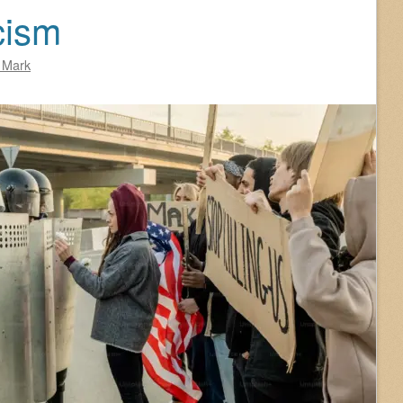
cism
 Mark