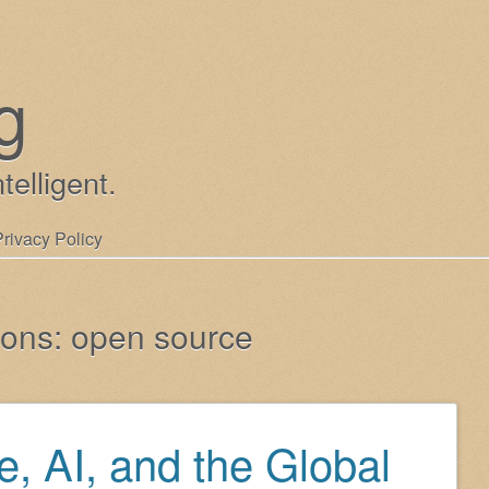
g
ntelligent.
Privacy Policy
ions:
open source
, AI, and the Global