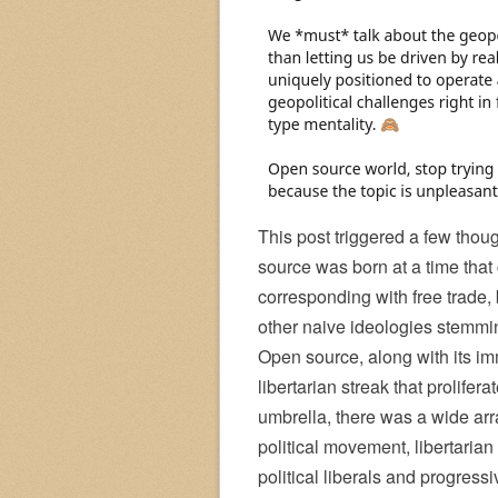
This post triggered a few thou
source was born at a time that 
corresponding with free trade
other naive ideologies stemmin
Open source, along with its imm
libertarian streak that prolif
umbrella, there was a wide arra
political movement, libertarian
political liberals and progre