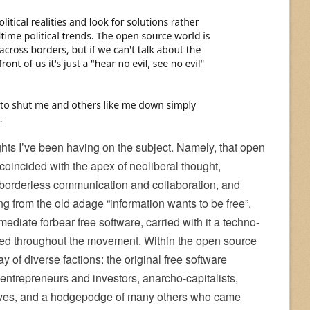
ghts I’ve been having on the subject. Namely, that open
coincided with the apex of neoliberal thought,
, borderless communication and collaboration, and
g from the old adage “information wants to be free”.
ediate forbear free software, carried with it a techno-
erated throughout the movement. Within the open source
y of diverse factions: the original free software
 entrepreneurs and investors, anarcho-capitalists,
ssives, and a hodgepodge of many others who came