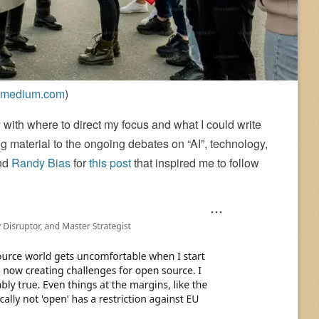
medium.com
)
 with where to direct my focus and what I could write
 material to the ongoing debates on “AI”, technology,
end
Randy Bias
for
this post
that inspired me to follow