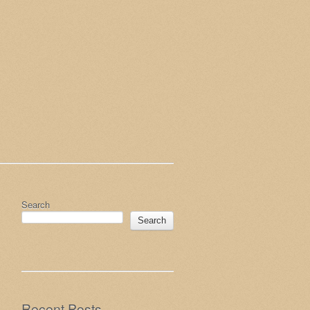
Search
Search
Recent Posts