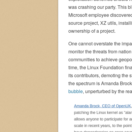
was crashing our party. This b
Microsoft employee discovered 
source project, XZ utils, insta
ownership of a project.
One cannot overstate the impact 
monitor the threats from nation
communities to achieve geopoli
time, the Linux Foundation final
its contributors, demoting the 
the spectrum is Amanda Brock
bubble
, unperturbed by the rea