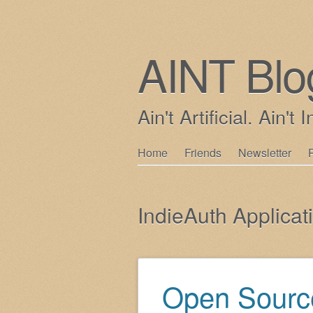
AINT Blo
Ain't Artificial. Ain't I
Skip
Home
Friends
Newsletter
Main menu
to
content
IndieAuth Applicat
Open Source
Post navigation