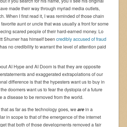
ut if you search for his name, you’ll see his original
ave made their way through myriad media outlets,
. When I first read it, I was reminded of those chain
favorite aunt or uncle that was usually a front for some
eecing scared people of their hard-earned money. Lo
Matt Shumer has himself been
credibly accused of fraud
 has no credibility to warrant the level of attention paid
about AI Hype and AI Doom is that they are opposite
verstatements and exaggerated extrapolations of our
onal difference is that the hypesters want us to buy in
 the doomers want us to fear the dystopia of a future
e a disease to be removed from the world.
 that as far as the technology goes, we
are
in a
ar in scope to that of the emergence of the internet
rget that both of those developments removed a fair