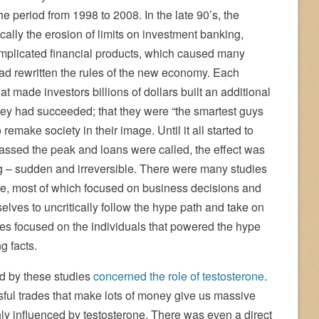
he period from 1998 to 2008. In the late 90’s, the
ically the erosion of limits on investment banking,
omplicated financial products, which caused many
 had rewritten the rules of the new economy. Each
t made investors billions of dollars built an additional
hey had succeeded; that they were “the smartest guys
emake society in their image. Until it all started to
assed the peak and loans were called, the effect was
g – sudden and irreversible. There were many studies
me, most of which focused on business decisions and
ves to uncritically follow the hype path and take on
ies focused on the individuals that powered the hype
g facts.
ed by these studies
concerned the role of testosterone
.
ssful trades that make lots of money give us massive
hly influenced by testosterone. There was even a direct