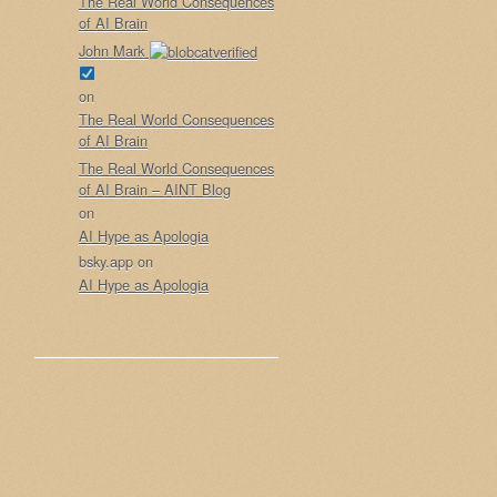
The Real World Consequences
of AI Brain
John Mark
on
The Real World Consequences
of AI Brain
The Real World Consequences
of AI Brain – AINT Blog
on
AI Hype as Apologia
bsky.app
on
AI Hype as Apologia