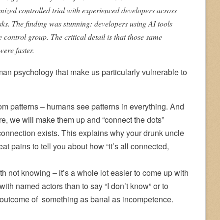
ized controlled trial with experienced developers across
ks. The finding was stunning: developers using AI tools
control group. The critical detail is that those same
were faster.
an psychology that make us particularly vulnerable to
rom patterns – humans see patterns in everything. And
re, we will make them up and “connect the dots”
connection exists. This explains why your drunk uncle
at pains to tell you about how “it’s all connected,
h not knowing – it’s a whole lot easier to come up with
th named actors than to say “I don’t know” or to
n outcome of something as banal as incompetence.