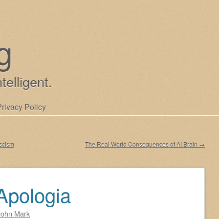
g
ntelligent.
Privacy Policy
scism
The Real World Consequences of AI Brain
→
Apologia
John Mark