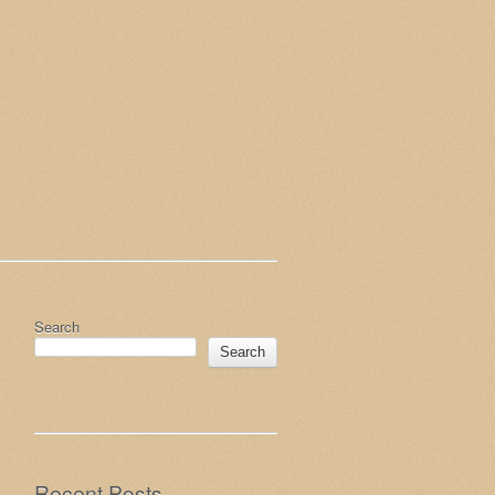
Search
Search
Recent Posts