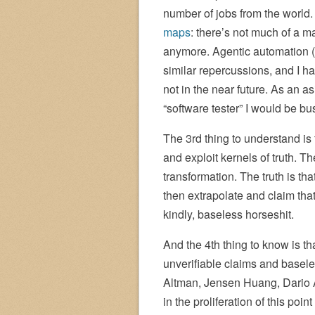
number of jobs from the worl
maps
: there’s not much of a 
anymore. Agentic automation (t
similar repercussions, and I ha
not in the near future. As an 
“software tester” I would be bus
The 3rd thing to understand is 
and exploit kernels of truth. Th
transformation. The truth is th
then extrapolate and claim that
kindly, baseless horseshit.
And the 4th thing to know is that
unverifiable claims and basel
Altman, Jensen Huang, Dario A
in the proliferation of this poin