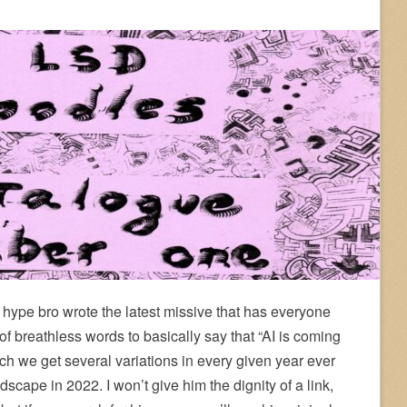
hype bro wrote the latest missive that has everyone
f breathless words to basically say that “AI is coming
 which we get several variations in every given year ever
scape in 2022. I won’t give him the dignity of a link,