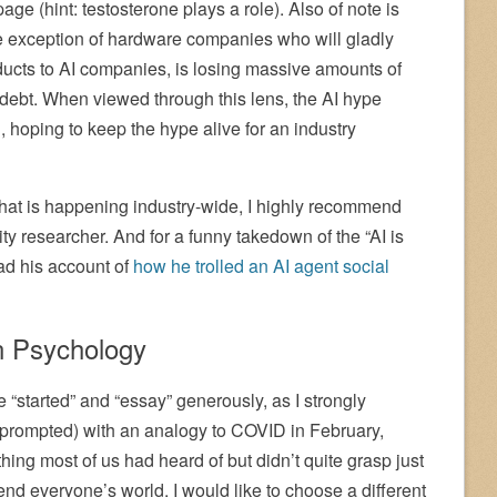
page (hint: testosterone plays a role). Also of note is
he exception of hardware companies who will gladly
ducts to AI companies, is losing massive amounts of
ebt. When viewed through this lens, the AI hype
 hoping to keep the hype alive for an industry
hat is happening industry-wide, I highly recommend
ity researcher. And for a funny takedown of the “AI is
ead his account of
how he trolled an AI agent social
n Psychology
 “started” and “essay” generously, as I strongly
 prompted) with an analogy to COVID in February,
g most of us had heard of but didn’t quite grasp just
end everyone’s world. I would like to choose a different