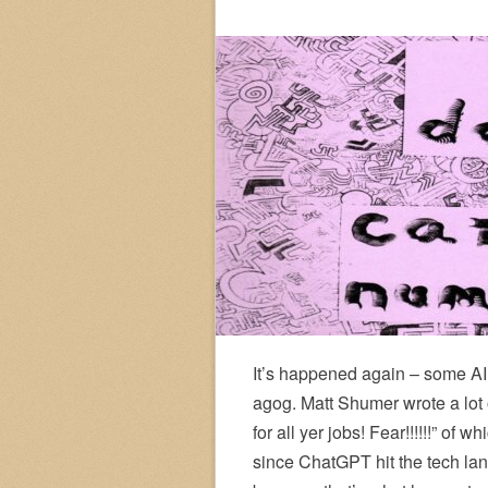
It’s happened again – some AI 
agog. Matt Shumer wrote a lot o
for all yer jobs! Fear!!!!!!” of
since ChatGPT hit the tech land