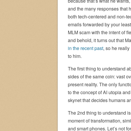
because that’s what he wants, b
and the many responses that h
both tech-centered and non-tech
emails forwarded by your least 
MLM scam with the intent of fl
and behold, it turns out that 
in the recent past
, so he really
to him.
The first thing to understand 
sides of the same coin: vast o
present reality. The only functi
to the concept of AI utopia and
skynet that decides humans ar
The 2nd thing to understand is
moment of transformation, simil
and smart phones. Let’s not fo