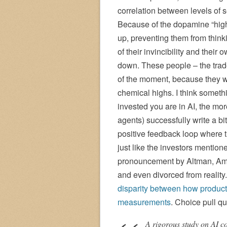
correlation between levels of s
Because of the dopamine “high” 
up, preventing them from thin
of their invincibility and thei
down. These people – the trader
of the moment, because they we
chemical highs. I think someth
invested you are in AI, the mo
agents) successfully write a bi
positive feedback loop where t
just like the investors mentio
pronouncement by Altman, Amo
and even divorced from reality. 
disparity between how product
measurements
. Choice pull qu
A rigorous study on AI c