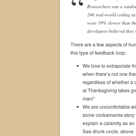
Researchers ran a random
246 real-world coding tas
were 19% slower than the 
developers believed they 
There are a few aspects of hum
this type of feedback loop:
We love to extrapolate f
when there’s not one the
regardless of whether a 
at Thanksgiving takes gre
man!”
We are uncomfortable wit
some cockamamie story wi
explain a calamity as a
See drunk uncle, above