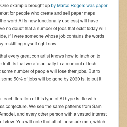
d. One example brought up
by Marco Rogers was paper
market for people who create and sell paper maps
he word AI is now functionally useless) will have
ve no doubt that a number of jobs that exist today will
aside, if I were someone whose job contains the words
y reskilling myself right now.
that every great con artist knows how to latch on to
e truth is that we are actually in a moment of tech
at some number of people will lose their jobs. But to
 some 50% of jobs will be gone by 2030 is, to put it
 each iteration of this type of AI hype is rife with
ess conjecture. We see the same patterns from Sam
modei, and every other person with a vested interest
t of view. You will note that all of these are men, which