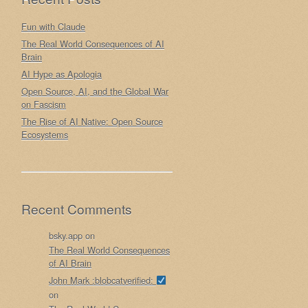
Fun with Claude
The Real World Consequences of AI
Brain
AI Hype as Apologia
Open Source, AI, and the Global War
on Fascism
The Rise of AI Native: Open Source
Ecosystems
Recent Comments
bsky.app
on
The Real World Consequences
of AI Brain
John Mark :blobcatverified:
on