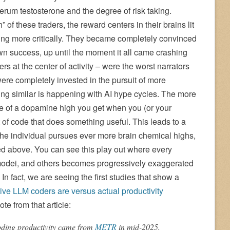
erum testosterone and the degree of risk taking.
of these traders, the reward centers in their brains lit
king more critically. They became completely convinced
r own success, up until the moment it all came crashing
s at the center of activity – were the worst narrators
re completely invested in the pursuit of more
ing similar is happening with AI hype cycles. The more
re of a dopamine high you get when you (or your
t of code that does something useful. This leads to a
he individual pursues ever more brain chemical highs,
ned above. You can see this play out where every
dei, and others becomes progressively exaggerated
In fact, we are seeing the first studies that show a
ive LLM coders are versus actual productivity
ote from that article:
oding productivity came from
METR
in mid-2025.