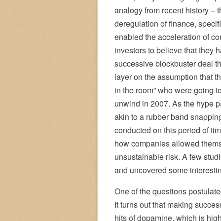
analogy from recent history – t
deregulation of finance, specif
enabled the acceleration of c
investors to believe that they
successive blockbuster deal tha
layer on the assumption that t
in the room” who were going to r
unwind in 2007. As the hype p
akin to a rubber band snappin
conducted on this period of ti
how companies allowed themsel
unsustainable risk. A few stud
and uncovered some interestin
One of the questions postulat
It turns out that making succe
hits of dopamine, which is hig