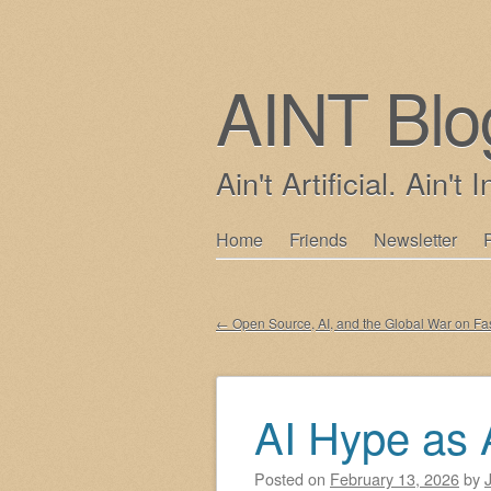
AINT Blo
Ain't Artificial. Ain't I
Skip
Home
Friends
Newsletter
Main menu
to
content
←
Open Source, AI, and the Global War on Fa
Post navigation
AI Hype as 
Posted on
February 13, 2026
by