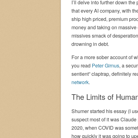
I’ll delve into further down the 
that every AI company, with t
ship high priced, premium pro
money and taking on massive d
missives smack of desperation,
drowning in debt.
For a more sober account of w
you read
Peter Girnus
, a secur
sentient” claptrap, definitely r
network
.
The Limits of Huma
Shumer started his essay (I use
suspect most of it was Claude
2020, when COVID was somethin
how quickly it was going to up