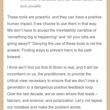
feels possible.
These tools are powerful, and they can have a positive
human impact, if we choose to use them in that way.
We don’t have to accept the inevitability narrative of
“something big is happening” and “all your jobs are
going away!!!” Denying the use of these tools is not the
answer. Finding ways to prevent harm is the path
forward.
I think we’ll find out that AI Brain is real, and it will be
incumbent on us, the practitioners, to provide the
critical view necessary to ensure that we don’t lose a
generation to a dangerous positive feedback loop.
Over the last decade, we’ve seen where that leads –
fascism, anti-science, and polarization. Let’s not repeat
our mistakes and make the problem worse.