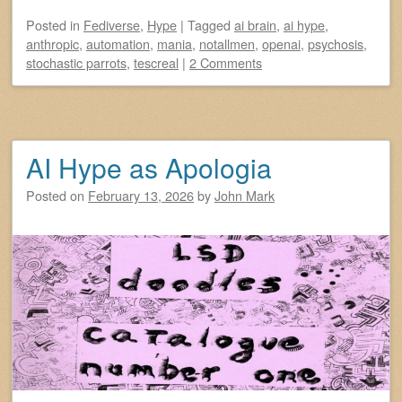
Posted
in
Fediverse
,
Hype
|
Tagged
ai brain
,
ai hype
,
anthropic
,
automation
,
mania
,
notallmen
,
openai
,
psychosis
,
stochastic parrots
,
tescreal
|
2 Comments
AI Hype as Apologia
Posted on
February 13, 2026
by
John Mark