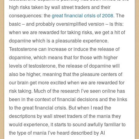
high risks taken by wall street traders and their
consequences: the
great financial crisis of 2008
. The
basic – and probably oversimplified version – is this:
when we are rewarded for taking risks, we get a hit of
dopamine which is a pleasurable experience.
Testosterone can increase or induce the release of
dopamine, which means that for those with higher
levels of testosterone, the release of dopamine will
also be higher, meaning that the pleasure centers of
our brain get more excited when we are rewarded for
risk taking. Much of the research I’ve seen online has
been in the context of financial decisions and the links
to the great financial crisis. But when I read the
descriptions by wall street traders of the mania they
would experience, it starts to sound awfully familiar to
the type of mania I’ve heard described by AI