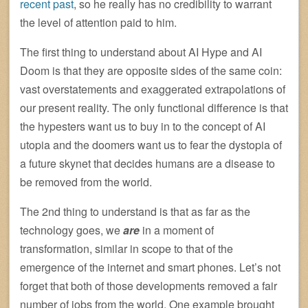
recent past
, so he really has no credibility to warrant
the level of attention paid to him.
The first thing to understand about AI Hype and AI
Doom is that they are opposite sides of the same coin:
vast overstatements and exaggerated extrapolations of
our present reality. The only functional difference is that
the hypesters want us to buy in to the concept of AI
utopia and the doomers want us to fear the dystopia of
a future skynet that decides humans are a disease to
be removed from the world.
The 2nd thing to understand is that as far as the
technology goes, we
are
in a moment of
transformation, similar in scope to that of the
emergence of the internet and smart phones. Let’s not
forget that both of those developments removed a fair
number of jobs from the world. One example brought