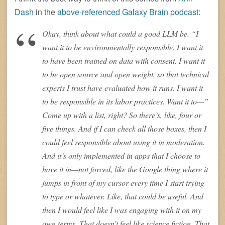
Dash
in the
above-referenced Galaxy Brain podcast
:
Okay, think about what could a good LLM be. “I
want it to be environmentally responsible. I want it
to have been trained on data with consent. I want it
to be open source and open weight, so that technical
experts I trust have evaluated how it runs. I want it
to be responsible in its labor practices. Want it to—”
Come up with a list, right? So there’s, like, four or
five things. And if I can check all those boxes, then I
could feel responsible about using it in moderation.
And it’s only implemented in apps that I choose to
have it in—not forced, like the Google thing where it
jumps in front of my cursor every time I start trying
to type or whatever. Like, that could be useful. And
then I would feel like I was engaging with it on my
own terms. That doesn’t feel like science fiction. That