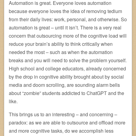
Automation is great. Everyone loves automation
because everyone loves the idea of removing tedium
from their daily lives: work, personal, and otherwise. So
automation is great – until it isn’t. There is a very real
concern that outsourcing more of the cognitive load will
reduce your brain’s ability to think critically when
needed the most – such as when the automation
breaks and you will need to solve the problem yourself.
High school and college educators, already concerned
by the drop in cognitive ability brought about by social
media and doom scrolling, are sounding alarm bells
about “zombie” students addicted to ChatGPT and the
like.
This brings us to an interesting – and concerning –
paradox: as we are able to outsource and offload more
and more cognitive tasks, do we accomplish less