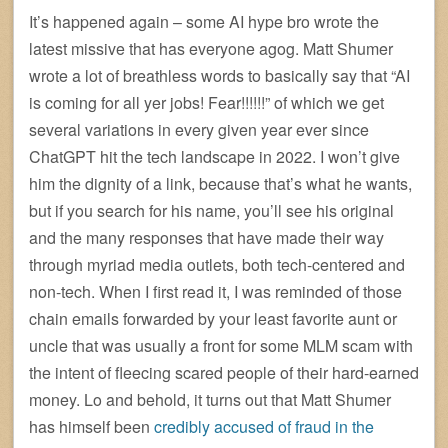
It’s happened again – some AI hype bro wrote the
latest missive that has everyone agog. Matt Shumer
wrote a lot of breathless words to basically say that “AI
is coming for all yer jobs! Fear!!!!!!” of which we get
several variations in every given year ever since
ChatGPT hit the tech landscape in 2022. I won’t give
him the dignity of a link, because that’s what he wants,
but if you search for his name, you’ll see his original
and the many responses that have made their way
through myriad media outlets, both tech-centered and
non-tech. When I first read it, I was reminded of those
chain emails forwarded by your least favorite aunt or
uncle that was usually a front for some MLM scam with
the intent of fleecing scared people of their hard-earned
money. Lo and behold, it turns out that Matt Shumer
has himself been
credibly accused of fraud in the