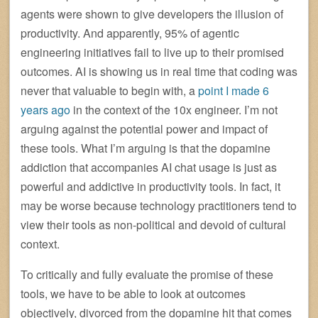
agents were shown to give developers the illusion of
productivity. And apparently, 95% of agentic
engineering initiatives fail to live up to their promised
outcomes. AI is showing us in real time that coding was
never that valuable to begin with, a
point I made 6
years ago
in the context of the 10x engineer. I’m not
arguing against the potential power and impact of
these tools. What I’m arguing is that the dopamine
addiction that accompanies AI chat usage is just as
powerful and addictive in productivity tools. In fact, it
may be worse because technology practitioners tend to
view their tools as non-political and devoid of cultural
context.
To critically and fully evaluate the promise of these
tools, we have to be able to look at outcomes
objectively, divorced from the dopamine hit that comes