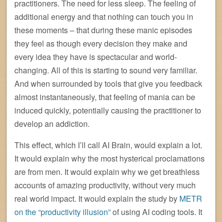
practitioners. The need for less sleep. The feeling of
additional energy and that nothing can touch you in
these moments – that during these manic episodes
they feel as though every decision they make and
every idea they have is spectacular and world-
changing. All of this is starting to sound very familiar.
And when surrounded by tools that give you feedback
almost instantaneously, that feeling of mania can be
induced quickly, potentially causing the practitioner to
develop an addiction.
This effect, which I’ll call AI Brain, would explain a lot.
It would explain why the most hysterical proclamations
are from men. It would explain why we get breathless
accounts of amazing productivity, without very much
real world impact. It would explain the study by
METR
on the “productivity illusion”
of using AI coding tools. It