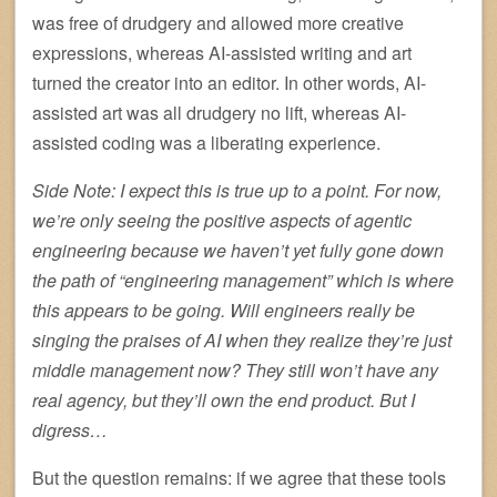
was free of drudgery and allowed more creative
expressions, whereas AI-assisted writing and art
turned the creator into an editor. In other words, AI-
assisted art was all drudgery no lift, whereas AI-
assisted coding was a liberating experience.
Side Note: I expect this is true up to a point. For now,
we’re only seeing the positive aspects of agentic
engineering because we haven’t yet fully gone down
the path of “engineering management” which is where
this appears to be going. Will engineers really be
singing the praises of AI when they realize they’re just
middle management now? They still won’t have any
real agency, but they’ll own the end product. But I
digress…
But the question remains: if we agree that these tools