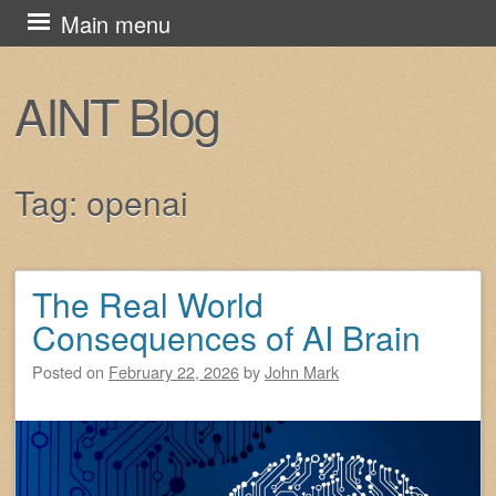
Skip
Main menu
to
content
AINT Blog
Tag:
openai
The Real World
Post navigation
Consequences of AI Brain
Posted on
February 22, 2026
by
John Mark