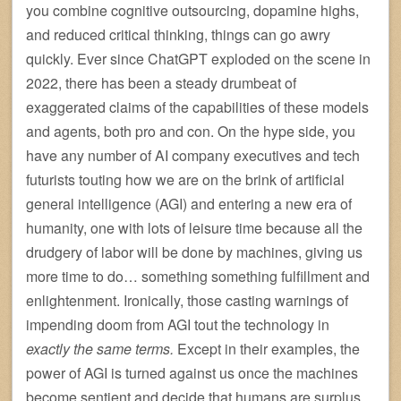
you combine cognitive outsourcing, dopamine highs,
and reduced critical thinking, things can go awry
quickly. Ever since ChatGPT exploded on the scene in
2022, there has been a steady drumbeat of
exaggerated claims of the capabilities of these models
and agents, both pro and con. On the hype side, you
have any number of AI company executives and tech
futurists touting how we are on the brink of artificial
general intelligence (AGI) and entering a new era of
humanity, one with lots of leisure time because all the
drudgery of labor will be done by machines, giving us
more time to do… something something fulfillment and
enlightenment. Ironically, those casting warnings of
impending doom from AGI tout the technology in
exactly the same terms.
Except in their examples, the
power of AGI is turned against us once the machines
become sentient and decide that humans are surplus