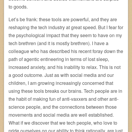
to goods.
Let’s be frank: these tools are powerful, and they are
reshaping the tech industry at great speed. But I fear for
the psychological impact that they seem to have on my
tech brethren (and it is mostly brethren). I have a
colleague who has described his recent foray down the
path of agentic entineering in terms of lost sleep,
increased anxiety, and his inability to relax. This is not
a good outcome. Just as with social media and our
children, I am growing increasingly concerned that
using these tools breaks our brains. Tech people are in
the habit of making fun of anti-vaxxers and other anti-
science people, and the connections between those
movements and social media are well established.
What if we discover that we tech people, who love to
pride ourselves on our ability to think rationally, are just