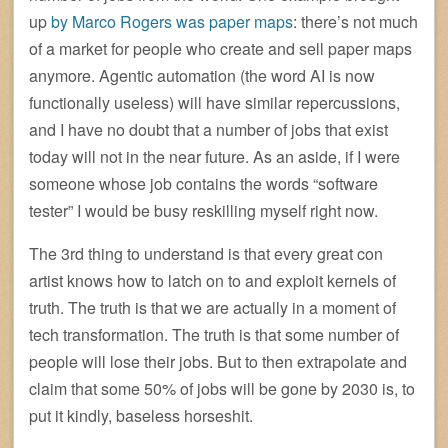
up
by Marco Rogers was paper maps
: there’s not much
of a market for people who create and sell paper maps
anymore. Agentic automation (the word AI is now
functionally useless) will have similar repercussions,
and I have no doubt that a number of jobs that exist
today will not in the near future. As an aside, if I were
someone whose job contains the words “software
tester” I would be busy reskilling myself right now.
The 3rd thing to understand is that every great con
artist knows how to latch on to and exploit kernels of
truth. The truth is that we are actually in a moment of
tech transformation. The truth is that some number of
people will lose their jobs. But to then extrapolate and
claim that some 50% of jobs will be gone by 2030 is, to
put it kindly, baseless horseshit.