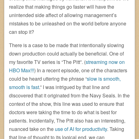
realize that making things go faster will have the
unintended side affect of allowing management’s
mistakes to be unleashed on the world before anyone
can stop it?
There is a case to be made that intentionally slowing
down production could actually be beneficial. One of
my favorite TV series is “The Pitt”. (
streaming now on
HBO Max!!!
) In a recent episode, one of the characters
could be heard uttering the phrase “
slow is smooth,
smooth is fast
.” I was intrigued by that line and
discovered that it originated from the Navy Seals. In the
context of the show, this line was used to ensure that
doctors were taking the time to do what is best for
patients. Incidentally, The Pitt also has an interesting,
nuanced take on the
use of AI for productivity
. Taking
that line of thought to its logical end, we can