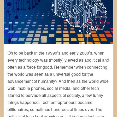
Oh to be back in the 19990’s and early 2000’s, when
every technology was (mostly) viewed as apolitical and
often as a force for good. Remember when connecting
the world was seen as a universal good for the
advancement of humanity? And then as the world wide
web, mobile phones, social media, and other tech
started to pervade all aspects of society, a few funny
things happened. Tech entrepreneurs became
billionaires, sometimes hundreds of times over. The
politics of tech kept growing until it became just as or