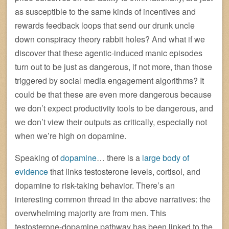
as susceptible to the same kinds of incentives and
rewards feedback loops that send our drunk uncle
down conspiracy theory rabbit holes? And what if we
discover that these agentic-induced manic episodes
turn out to be just as dangerous, if not more, than those
triggered by social media engagement algorithms? It
could be that these are even more dangerous because
we don’t expect productivity tools to be dangerous, and
we don’t view their outputs as critically, especially not
when we’re high on dopamine.
Speaking of
dopamine
… there is a
large body of
evidence
that links testosterone levels, cortisol, and
dopamine to risk-taking behavior. There’s an
interesting common thread in the above narratives: the
overwhelming majority are from men. This
testosterone-dopamine pathway has been linked to the