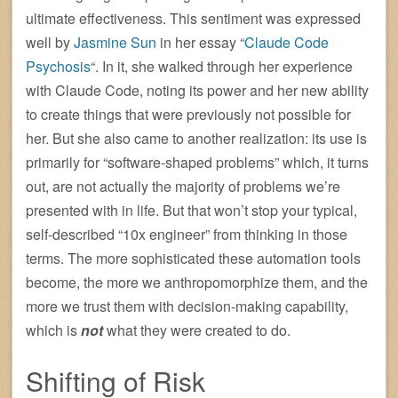
ultimate effectiveness. This sentiment was expressed
well by
Jasmine Sun
in her essay “
Claude Code
Psychosis
“. In it, she walked through her experience
with Claude Code, noting its power and her new ability
to create things that were previously not possible for
her. But she also came to another realization: its use is
primarily for “software-shaped problems” which, it turns
out, are not actually the majority of problems we’re
presented with in life. But that won’t stop your typical,
self-described “10x engineer” from thinking in those
terms. The more sophisticated these automation tools
become, the more we anthropomorphize them, and the
more we trust them with decision-making capability,
which is
not
what they were created to do.
Shifting of Risk