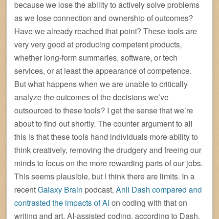
because we lose the ability to actively solve problems
as we lose connection and ownership of outcomes?
Have we already reached that point? These tools are
very very good at producing competent products,
whether long-form summaries, software, or tech
services, or at least the appearance of competence.
But what happens when we are unable to critically
analyze the outcomes of the decisions we’ve
outsourced to these tools? I get the sense that we’re
about to find out shortly. The counter argument to all
this is that these tools hand individuals more ability to
think creatively, removing the drudgery and freeing our
minds to focus on the more rewarding parts of our jobs.
This seems plausible, but I think there are limits. In a
recent
Galaxy Brain
podcast,
Anil Dash compared and
contrasted the impacts of AI
on coding with that on
writing and art. AI-assisted coding, according to Dash,