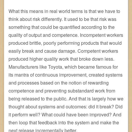
What this means in real world terms is that we have to
think about risk differently. It used to be that risk was
something that could be quantified according to the
quality of output and competence. Incompetent workers
produced brittle, poorly performing products that would
easily break and cause damage. Competent workers
produced higher quality work that broke down less.
Manufacturers like Toyota, which became famous for
its mantra of continuous improvement, created systems
and processes based on the notion of rewarding
competence and preventing substandard work from
being released to the public. And that is largely how we
thought about systems and outcomes: did it break? Did
it perform well? What could have been improved? And
then loop that feedback into the system and make the
next release incrementally better.