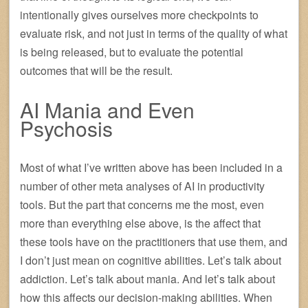
intentionally gives ourselves more checkpoints to
evaluate risk, and not just in terms of the quality of what
is being released, but to evaluate the potential
outcomes that will be the result.
AI Mania and Even
Psychosis
Most of what I’ve written above has been included in a
number of other meta analyses of AI in productivity
tools. But the part that concerns me the most, even
more than everything else above, is the affect that
these tools have on the practitioners that use them, and
I don’t just mean on cognitive abilities. Let’s talk about
addiction. Let’s talk about mania. And let’s talk about
how this affects our decision-making abilities. When