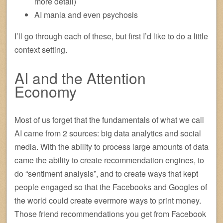
more detail)
AI mania and even psychosis
I’ll go through each of these, but first I’d like to do a little
context setting.
AI and the Attention
Economy
Most of us forget that the fundamentals of what we call
AI came from 2 sources: big data analytics and social
media. With the ability to process large amounts of data
came the ability to create recommendation engines, to
do “sentiment analysis”, and to create ways that kept
people engaged so that the Facebooks and Googles of
the world could create evermore ways to print money.
Those friend recommendations you get from Facebook