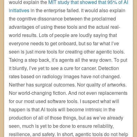
would explain the
MIT study that showed that 95% of AI
initiatives
in the enterprise failed. it would also explain
the cognitive dissonance between the proclaimed
advantages of using these tools and the actual real-
world results. Lots of people are loudly saying that
everyone needs to get onboard, but so far what I’ve
seen is just more tools for creating other agentic tools.
Taking a step back, it’s agents all the way down. To put
it bluntly, I’ve yet to see a cure for cancer. Detection
rates based on radiology images have not changed.
Neither has surgical outcomes. Nor quality of artworks.
Nor world-changing fiction. And not even replacements
for our most used software tools. I suspect what will
happen is that AI tools will become intrinsic in the
production of all of those things, but as we’ve already
seen, much is yet to be done to ensure reliability,
resilience, and safety. In short, agentic tools do not help