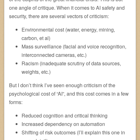
one angle of critique. When it comes to AI safety and
security, there are several vectors of criticism:
Environmental cost (water, energy, mining,
carbon, et al)
Mass surveillance (facial and voice recognition,
interconnected cameras, etc.)
Racism (inadequate scrutiny of data sources,
weights, etc.)
But I don’t think I’ve seen enough criticism of the
psychological cost of “AI”, and this cost comes in a few
forms:
Reduced cognition and critical thinking
Increased dependency on automation
Shifting of risk outcomes (I’ll explain this one in