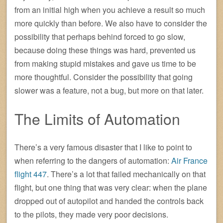
from an initial high when you achieve a result so much
more quickly than before. We also have to consider the
possibility that perhaps behind forced to go slow,
because doing these things was hard, prevented us
from making stupid mistakes and gave us time to be
more thoughtful. Consider the possibility that going
slower was a feature, not a bug, but more on that later.
The Limits of Automation
There’s a very famous disaster that I like to point to
when referring to the dangers of automation:
Air France
flight 447
. There’s a lot that failed mechanically on that
flight, but one thing that was very clear: when the plane
dropped out of autopilot and handed the controls back
to the pilots, they made very poor decisions.