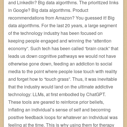
and LinkedIn? Big data algorithms. The prioritized links
in Google? Big data algorithms. Product
recommendations from Amazon? You guessed it! Big
data algorithms. For the last 20 years, a large segment
of the technology industry has been focused on
keeping people engaged and winning the “attention
economy”. Such tech has been called “brain crack” that
leads us down cognitive pathways we would not have
otherwise gone down, feeding an addiction to social
media to the point where people lose touch with reality
and forget how to “touch grass”. Thus, it was inevitable
that the industry would land on the ultimate addictive
technology: LLMs, at first embodied by ChatGPT.
These tools are geared to reinforce prior beliefs,
inflating an individual’s sense of self and becoming
positive feedback loops for whatever an individual was
feeling at the time. This is why using them for therapy