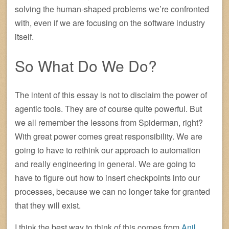
solving the human-shaped problems we’re confronted
with, even if we are focusing on the software industry
itself.
So What Do We Do?
The intent of this essay is not to disclaim the power of
agentic tools. They are of course quite powerful. But
we all remember the lessons from Spiderman, right?
With great power comes great responsibility. We are
going to have to rethink our approach to automation
and really engineering in general. We are going to
have to figure out how to insert checkpoints into our
processes, because we can no longer take for granted
that they will exist.
I think the best way to think of this comes from
Anil