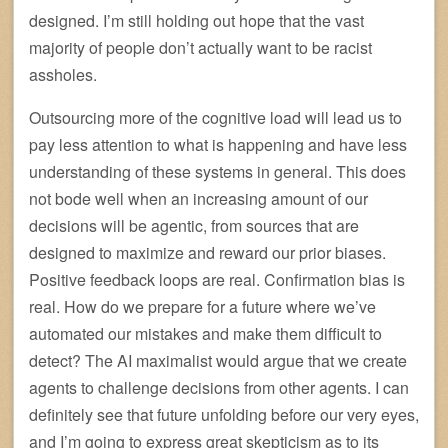
designed. I’m still holding out hope that the vast
majority of people don’t actually want to be racist
assholes.
Outsourcing more of the cognitive load will lead us to
pay less attention to what is happening and have less
understanding of these systems in general. This does
not bode well when an increasing amount of our
decisions will be agentic, from sources that are
designed to maximize and reward our prior biases.
Positive feedback loops are real. Confirmation bias is
real. How do we prepare for a future where we’ve
automated our mistakes and make them difficult to
detect? The AI maximalist would argue that we create
agents to challenge decisions from other agents. I can
definitely see that future unfolding before our very eyes,
and I’m going to express great skepticism as to its