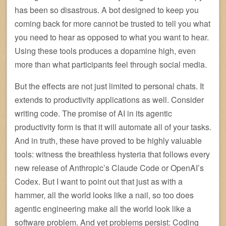
has been so disastrous. A bot designed to keep you
coming back for more cannot be trusted to tell you what
you need to hear as opposed to what you want to hear.
Using these tools produces a dopamine high, even
more than what participants feel through social media.
But the effects are not just limited to personal chats. It
extends to productivity applications as well. Consider
writing code. The promise of AI in its agentic
productivity form is that it will automate all of your tasks.
And in truth, these have proved to be highly valuable
tools: witness the breathless hysteria that follows every
new release of Anthropic’s Claude Code or OpenAI’s
Codex. But I want to point out that just as with a
hammer, all the world looks like a nail, so too does
agentic engineering make all the world look like a
software problem. And yet problems persist: Coding