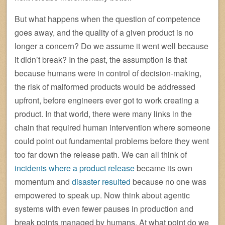
But what happens when the question of competence
goes away, and the quality of a given product is no
longer a concern? Do we assume it went well because
it didn’t break? In the past, the assumption is that
because humans were in control of decision-making,
the risk of malformed products would be addressed
upfront, before engineers ever got to work creating a
product. In that world, there were many links in the
chain that required human intervention where someone
could point out fundamental problems before they went
too far down the release path. We can all think of
incidents where a product release
became its own
momentum and
disaster resulted
because no one was
empowered to speak up. Now think about agentic
systems with even fewer pauses in production and
break points managed by humans. At what point do we