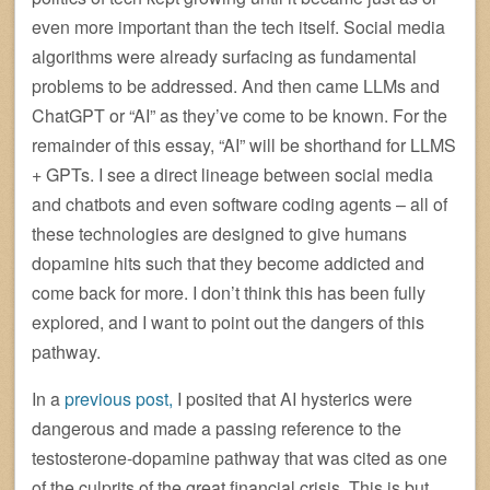
even more important than the tech itself. Social media
algorithms were already surfacing as fundamental
problems to be addressed. And then came LLMs and
ChatGPT or “AI” as they’ve come to be known. For the
remainder of this essay, “AI” will be shorthand for LLMS
+ GPTs. I see a direct lineage between social media
and chatbots and even software coding agents – all of
these technologies are designed to give humans
dopamine hits such that they become addicted and
come back for more. I don’t think this has been fully
explored, and I want to point out the dangers of this
pathway.
In a
previous post,
I posited that AI hysterics were
dangerous and made a passing reference to the
testosterone-dopamine pathway that was cited as one
of the culprits of the great financial crisis. This is but