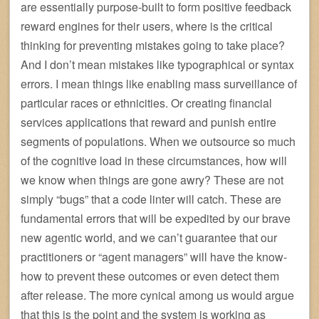
are essentially purpose-built to form positive feedback
reward engines for their users, where is the critical
thinking for preventing mistakes going to take place?
And I don’t mean mistakes like typographical or syntax
errors. I mean things like enabling mass surveillance of
particular races or ethnicities. Or creating financial
services applications that reward and punish entire
segments of populations. When we outsource so much
of the cognitive load in these circumstances, how will
we know when things are gone awry? These are not
simply “bugs” that a code linter will catch. These are
fundamental errors that will be expedited by our brave
new agentic world, and we can’t guarantee that our
practitioners or “agent managers” will have the know-
how to prevent these outcomes or even detect them
after release. The more cynical among us would argue
that this is the point and the system is working as