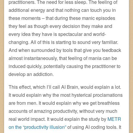
practitioners. The need for less sleep. The feeling of
additional energy and that nothing can touch you in
these moments – that during these manic episodes
they feel as though every decision they make and
every idea they have is spectacular and world-
changing. All of this is starting to sound very familiar.
And when surrounded by tools that give you feedback
almost instantaneously, that feeling of mania can be
induced quickly, potentially causing the practitioner to
develop an addiction.
This effect, which I’ll call AI Brain, would explain a lot.
It would explain why the most hysterical proclamations
are from men. It would explain why we get breathless
accounts of amazing productivity, without very much
real world impact. It would explain the study by
METR
on the “productivity illusion”
of using AI coding tools. It