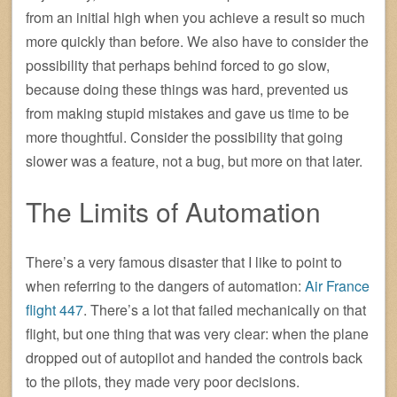
from an initial high when you achieve a result so much
more quickly than before. We also have to consider the
possibility that perhaps behind forced to go slow,
because doing these things was hard, prevented us
from making stupid mistakes and gave us time to be
more thoughtful. Consider the possibility that going
slower was a feature, not a bug, but more on that later.
The Limits of Automation
There’s a very famous disaster that I like to point to
when referring to the dangers of automation:
Air France
flight 447
. There’s a lot that failed mechanically on that
flight, but one thing that was very clear: when the plane
dropped out of autopilot and handed the controls back
to the pilots, they made very poor decisions.