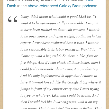
Dash
in the
above-referenced Galaxy Brain podcast
:
Okay, think about what could a good LLM be. “I
want it to be environmentally responsible. I want it
to have been trained on data with consent. I want it
to be open source and open weight, so that technical
experts I trust have evaluated how it runs. I want it
to be responsible in its labor practices. Want it to—”
Come up with a list, right? So there’s, like, four or
five things. And if I can check all those boxes, then I
could feel responsible about using it in moderation.
And it’s only implemented in apps that I choose to
have it in—not forced, like the Google thing where it
jumps in front of my cursor every time I start trying
to type or whatever. Like, that could be useful. And
then I would feel like I was engaging with it on my
own terms. That doesn’t feel like science fiction. That