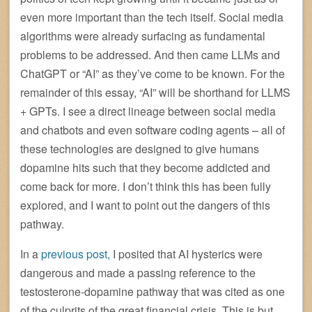
even more important than the tech itself. Social media
algorithms were already surfacing as fundamental
problems to be addressed. And then came LLMs and
ChatGPT or “AI” as they’ve come to be known. For the
remainder of this essay, “AI” will be shorthand for LLMS
+ GPTs. I see a direct lineage between social media
and chatbots and even software coding agents – all of
these technologies are designed to give humans
dopamine hits such that they become addicted and
come back for more. I don’t think this has been fully
explored, and I want to point out the dangers of this
pathway.
In a
previous post,
I posited that AI hysterics were
dangerous and made a passing reference to the
testosterone-dopamine pathway that was cited as one
of the culprits of the great financial crisis. This is but