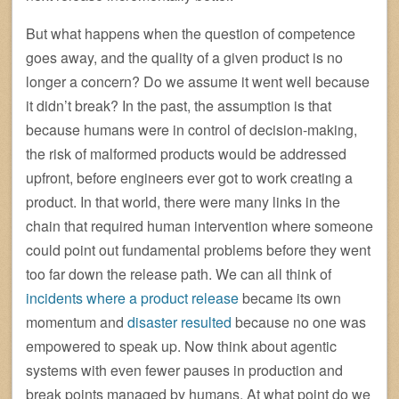
But what happens when the question of competence
goes away, and the quality of a given product is no
longer a concern? Do we assume it went well because
it didn’t break? In the past, the assumption is that
because humans were in control of decision-making,
the risk of malformed products would be addressed
upfront, before engineers ever got to work creating a
product. In that world, there were many links in the
chain that required human intervention where someone
could point out fundamental problems before they went
too far down the release path. We can all think of
incidents where a product release
became its own
momentum and
disaster resulted
because no one was
empowered to speak up. Now think about agentic
systems with even fewer pauses in production and
break points managed by humans. At what point do we