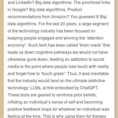
and LinkedIn? Big data algorithms. The prioritized links
in Google? Big data algorithms. Product
recommendations from Amazon? You guessed it! Big
data algorithms. For the last 20 years, a large segment
of the technology industry has been focused on
keeping people engaged and winning the “attention
economy”. Such tech has been called “brain crack” that
leads us down cognitive pathways we would not have
otherwise gone down, feeding an addiction to social
media to the point where people lose touch with reality
and forget how to “touch grass”. Thus, it was inevitable
that the industry would land on the ultimate addictive
technology: LLMs, at first embodied by ChatGPT.
These tools are geared to reinforce prior beliefs,
inflating an individual’s sense of self and becoming
positive feedback loops for whatever an individual was
feeling at the time. This is why using them for therapy