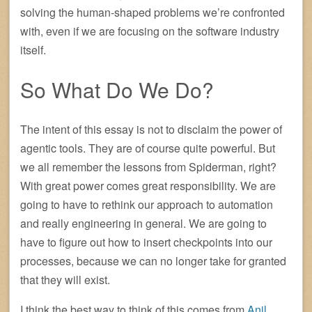
solving the human-shaped problems we’re confronted
with, even if we are focusing on the software industry
itself.
So What Do We Do?
The intent of this essay is not to disclaim the power of
agentic tools. They are of course quite powerful. But
we all remember the lessons from Spiderman, right?
With great power comes great responsibility. We are
going to have to rethink our approach to automation
and really engineering in general. We are going to
have to figure out how to insert checkpoints into our
processes, because we can no longer take for granted
that they will exist.
I think the best way to think of this comes from
Anil