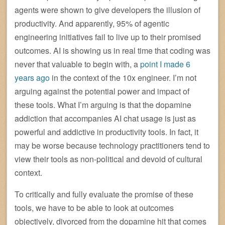
agents were shown to give developers the illusion of
productivity. And apparently, 95% of agentic
engineering initiatives fail to live up to their promised
outcomes. AI is showing us in real time that coding was
never that valuable to begin with, a
point I made 6
years ago
in the context of the 10x engineer. I’m not
arguing against the potential power and impact of
these tools. What I’m arguing is that the dopamine
addiction that accompanies AI chat usage is just as
powerful and addictive in productivity tools. In fact, it
may be worse because technology practitioners tend to
view their tools as non-political and devoid of cultural
context.
To critically and fully evaluate the promise of these
tools, we have to be able to look at outcomes
objectively, divorced from the dopamine hit that comes