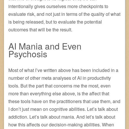
intentionally gives ourselves more checkpoints to
evaluate risk, and not just in terms of the quality of what
is being released, but to evaluate the potential
outcomes that will be the result.
AI Mania and Even
Psychosis
Most of what I’ve written above has been included in a
number of other meta analyses of AI in productivity
tools. But the part that concerns me the most, even
more than everything else above, is the affect that
these tools have on the practitioners that use them, and
I don’t just mean on cognitive abilities. Let’s talk about
addiction. Let’s talk about mania. And let’s talk about
how this affects our decision-making abilities. When