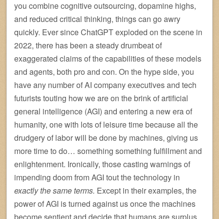
you combine cognitive outsourcing, dopamine highs,
and reduced critical thinking, things can go awry
quickly. Ever since ChatGPT exploded on the scene in
2022, there has been a steady drumbeat of
exaggerated claims of the capabilities of these models
and agents, both pro and con. On the hype side, you
have any number of AI company executives and tech
futurists touting how we are on the brink of artificial
general intelligence (AGI) and entering a new era of
humanity, one with lots of leisure time because all the
drudgery of labor will be done by machines, giving us
more time to do… something something fulfillment and
enlightenment. Ironically, those casting warnings of
impending doom from AGI tout the technology in
exactly the same terms.
Except in their examples, the
power of AGI is turned against us once the machines
become sentient and decide that humans are surplus