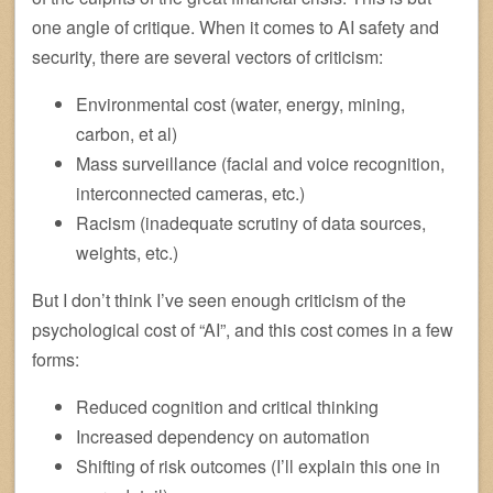
one angle of critique. When it comes to AI safety and
security, there are several vectors of criticism:
Environmental cost (water, energy, mining,
carbon, et al)
Mass surveillance (facial and voice recognition,
interconnected cameras, etc.)
Racism (inadequate scrutiny of data sources,
weights, etc.)
But I don’t think I’ve seen enough criticism of the
psychological cost of “AI”, and this cost comes in a few
forms:
Reduced cognition and critical thinking
Increased dependency on automation
Shifting of risk outcomes (I’ll explain this one in