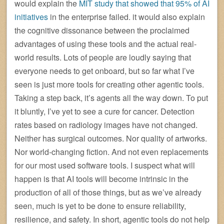
would explain the
MIT study that showed that 95% of AI
initiatives
in the enterprise failed. it would also explain
the cognitive dissonance between the proclaimed
advantages of using these tools and the actual real-
world results. Lots of people are loudly saying that
everyone needs to get onboard, but so far what I’ve
seen is just more tools for creating other agentic tools.
Taking a step back, it’s agents all the way down. To put
it bluntly, I’ve yet to see a cure for cancer. Detection
rates based on radiology images have not changed.
Neither has surgical outcomes. Nor quality of artworks.
Nor world-changing fiction. And not even replacements
for our most used software tools. I suspect what will
happen is that AI tools will become intrinsic in the
production of all of those things, but as we’ve already
seen, much is yet to be done to ensure reliability,
resilience, and safety. In short, agentic tools do not help