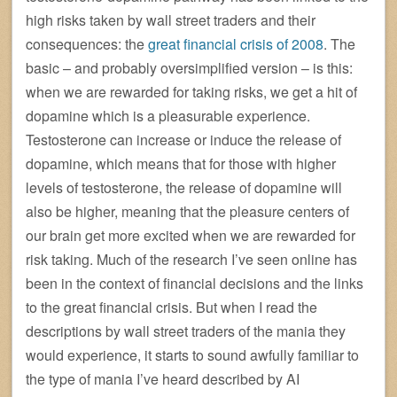
high risks taken by wall street traders and their
consequences: the
great financial crisis of 2008
. The
basic – and probably oversimplified version – is this:
when we are rewarded for taking risks, we get a hit of
dopamine which is a pleasurable experience.
Testosterone can increase or induce the release of
dopamine, which means that for those with higher
levels of testosterone, the release of dopamine will
also be higher, meaning that the pleasure centers of
our brain get more excited when we are rewarded for
risk taking. Much of the research I’ve seen online has
been in the context of financial decisions and the links
to the great financial crisis. But when I read the
descriptions by wall street traders of the mania they
would experience, it starts to sound awfully familiar to
the type of mania I’ve heard described by AI