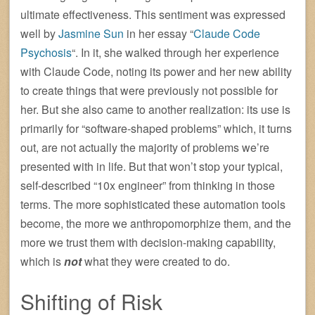
ultimate effectiveness. This sentiment was expressed
well by
Jasmine Sun
in her essay “
Claude Code
Psychosis
“. In it, she walked through her experience
with Claude Code, noting its power and her new ability
to create things that were previously not possible for
her. But she also came to another realization: its use is
primarily for “software-shaped problems” which, it turns
out, are not actually the majority of problems we’re
presented with in life. But that won’t stop your typical,
self-described “10x engineer” from thinking in those
terms. The more sophisticated these automation tools
become, the more we anthropomorphize them, and the
more we trust them with decision-making capability,
which is
not
what they were created to do.
Shifting of Risk