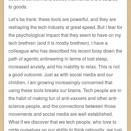
to goods.
Let’s be frank: these tools are powerful, and they are
reshaping the tech industry at great speed. But I fear for
the psychological impact that they seem to have on my
tech brethren (and it is mostly brethren). I have a
colleague who has described his recent foray down the
path of agentic entineering in terms of lost sleep,
increased anxiety, and his inability to relax. This is not
a good outcome. Just as with social media and our
children, I am growing increasingly concerned that
using these tools breaks our brains. Tech people are in
the habit of making fun of anti-vaxxers and other anti-
science people, and the connections between those
movements and social media are well established.
What if we discover that we tech people, who love to
pride ourselves on our ability to think rationally, are just