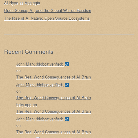
AI Hype as Apologia
Open Source, AI, and the Global War on Fascism
The Rise of AI Native: Open Source Ecosystems
Recent Comments
John Mark :blobcatverified:
on
The Real World Consequences of AI Brain
John Mark :blobcatverified:
on
The Real World Consequences of AI Brain
bsky.app
on
The Real World Consequences of AI Brain
John Mark :blobcatverified:
on
The Real World Consequences of AI Brain