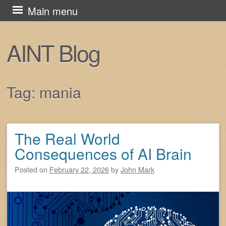
Skip
Main menu
to
content
AINT Blog
Tag:
mania
The Real World
Post navigation
Consequences of AI Brain
Posted on
February 22, 2026
by
John Mark