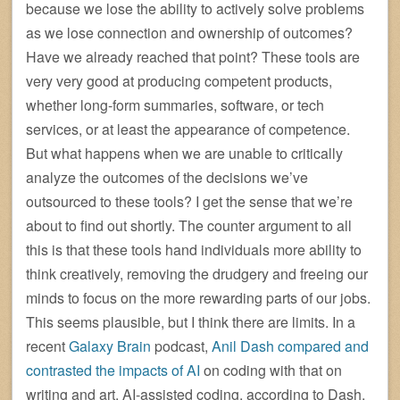
because we lose the ability to actively solve problems
as we lose connection and ownership of outcomes?
Have we already reached that point? These tools are
very very good at producing competent products,
whether long-form summaries, software, or tech
services, or at least the appearance of competence.
But what happens when we are unable to critically
analyze the outcomes of the decisions we’ve
outsourced to these tools? I get the sense that we’re
about to find out shortly. The counter argument to all
this is that these tools hand individuals more ability to
think creatively, removing the drudgery and freeing our
minds to focus on the more rewarding parts of our jobs.
This seems plausible, but I think there are limits. In a
recent
Galaxy Brain
podcast,
Anil Dash compared and
contrasted the impacts of AI
on coding with that on
writing and art. AI-assisted coding, according to Dash,