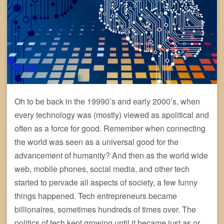
Oh to be back in the 19990’s and early 2000’s, when
every technology was (mostly) viewed as apolitical and
often as a force for good. Remember when connecting
the world was seen as a universal good for the
advancement of humanity? And then as the world wide
web, mobile phones, social media, and other tech
started to pervade all aspects of society, a few funny
things happened. Tech entrepreneurs became
billionaires, sometimes hundreds of times over. The
politics of tech kept growing until it became just as or