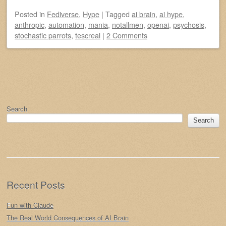
Posted
in
Fediverse
,
Hype
|
Tagged
ai brain
,
ai hype
,
anthropic
,
automation
,
mania
,
notallmen
,
openai
,
psychosis
,
stochastic parrots
,
tescreal
|
2 Comments
Post navigation
Search
Search
Recent Posts
Fun with Claude
The Real World Consequences of AI Brain