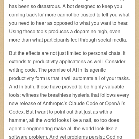
has been so disastrous. A bot designed to keep you
coming back for more cannot be trusted to tell you what
you need to hear as opposed to what you want to hear.
Using these tools produces a dopamine high, even
more than what participants feel through social media.
But the effects are not just limited to personal chats. It
extends to productivity applications as well. Consider
writing code. The promise of AI in its agentic
productivity form is that it will automate all of your tasks.
And in truth, these have proved to be highly valuable
tools: witness the breathless hysteria that follows every
new release of Anthropic’s Claude Code or OpenAI’s
Codex. But I want to point out that just as with a
hammer, all the world looks like a nail, so too does
agentic engineering make all the world look like a
software problem. And yet problems persist: Coding