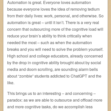
Automation is great. Everyone loves automation
because everyone loves the idea of removing tedium
from their daily lives: work, personal, and otherwise. So
automation is great – until it isn’t. There is a very real
concern that outsourcing more of the cognitive load will
reduce your brain’s ability to think critically when
needed the most – such as when the automation
breaks and you will need to solve the problem yourself.
High school and college educators, already concerned
by the drop in cognitive ability brought about by social
media and doom scrolling, are sounding alarm bells
about “zombie” students addicted to ChatGPT and the
like.
This brings us to an interesting – and concerning –
paradox: as we are able to outsource and offload more
and more cognitive tasks, do we accomplish less