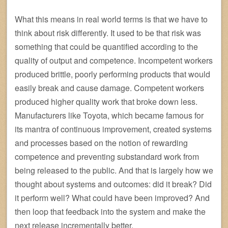
What this means in real world terms is that we have to
think about risk differently. It used to be that risk was
something that could be quantified according to the
quality of output and competence. Incompetent workers
produced brittle, poorly performing products that would
easily break and cause damage. Competent workers
produced higher quality work that broke down less.
Manufacturers like Toyota, which became famous for
its mantra of continuous improvement, created systems
and processes based on the notion of rewarding
competence and preventing substandard work from
being released to the public. And that is largely how we
thought about systems and outcomes: did it break? Did
it perform well? What could have been improved? And
then loop that feedback into the system and make the
next release incrementally better.