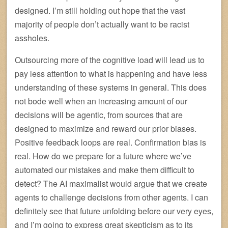
designed. I’m still holding out hope that the vast
majority of people don’t actually want to be racist
assholes.
Outsourcing more of the cognitive load will lead us to
pay less attention to what is happening and have less
understanding of these systems in general. This does
not bode well when an increasing amount of our
decisions will be agentic, from sources that are
designed to maximize and reward our prior biases.
Positive feedback loops are real. Confirmation bias is
real. How do we prepare for a future where we’ve
automated our mistakes and make them difficult to
detect? The AI maximalist would argue that we create
agents to challenge decisions from other agents. I can
definitely see that future unfolding before our very eyes,
and I’m going to express great skepticism as to its