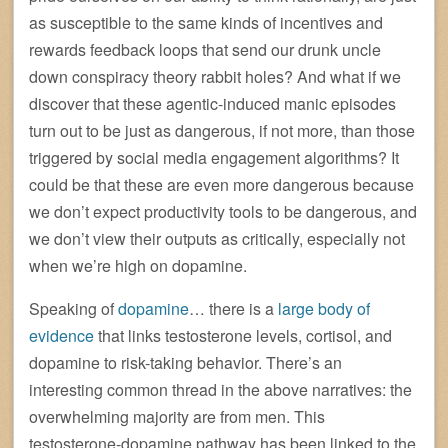
as susceptible to the same kinds of incentives and
rewards feedback loops that send our drunk uncle
down conspiracy theory rabbit holes? And what if we
discover that these agentic-induced manic episodes
turn out to be just as dangerous, if not more, than those
triggered by social media engagement algorithms? It
could be that these are even more dangerous because
we don’t expect productivity tools to be dangerous, and
we don’t view their outputs as critically, especially not
when we’re high on dopamine.
Speaking of
dopamine
… there is a
large body of
evidence
that links testosterone levels, cortisol, and
dopamine to risk-taking behavior. There’s an
interesting common thread in the above narratives: the
overwhelming majority are from men. This
testosterone-dopamine pathway has been linked to the