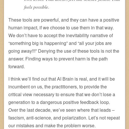
feels possible.
These tools are powerful, and they can have a positive
human impact, if we choose to use them in that way.
We don’t have to accept the inevitability narrative of
“something big is happening” and “all your jobs are
going away!!!” Denying the use of these tools is not the
answer. Finding ways to prevent harm is the path
forward.
I think we’ll find out that AI Brain is real, and it will be
incumbent on us, the practitioners, to provide the
critical view necessary to ensure that we don’t lose a
generation to a dangerous positive feedback loop.
Over the last decade, we’ve seen where that leads –
fascism, anti-science, and polarization. Let’s not repeat
our mistakes and make the problem worse.