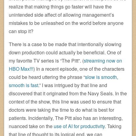
realize that making things go faster will have the
unintended side affect of allowing management’s
mistakes to be unleashed on the world before anyone
can stop it?
There is a case to be made that intentionally slowing
down production could actually be beneficial. One of
my favorite TV series is “The Pitt”. (
streaming now on
HBO Max!!!
) In a recent episode, one of the characters
could be heard uttering the phrase “
slow is smooth,
smooth is fast
.” I was intrigued by that line and
discovered that it originated from the Navy Seals. In the
context of the show, this line was used to ensure that
doctors were taking the time to do what is best for
patients. Incidentally, The Pitt also has an interesting,
nuanced take on the
use of AI for productivity
. Taking
that line of thought to its logical end, we can