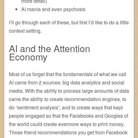
more detail)
AI mania and even psychosis
I’ll go through each of these, but first I’d like to do a little
context setting.
AI and the Attention
Economy
Most of us forget that the fundamentals of what we call
AI came from 2 sources: big data analytics and social
media. With the ability to process large amounts of data
came the ability to create recommendation engines, to
do “sentiment analysis”, and to create ways that kept
people engaged so that the Facebooks and Googles of
the world could create evermore ways to print money.
Those friend recommendations you get from Facebook