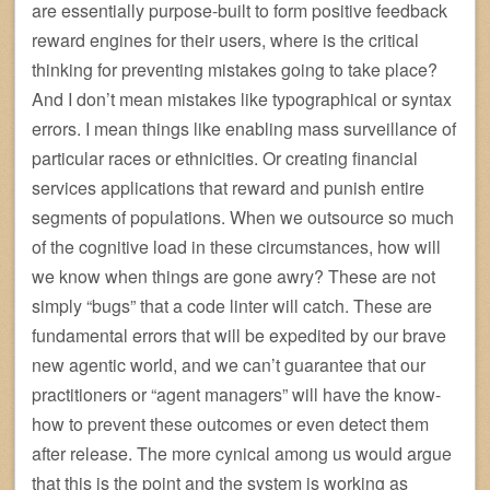
are essentially purpose-built to form positive feedback
reward engines for their users, where is the critical
thinking for preventing mistakes going to take place?
And I don’t mean mistakes like typographical or syntax
errors. I mean things like enabling mass surveillance of
particular races or ethnicities. Or creating financial
services applications that reward and punish entire
segments of populations. When we outsource so much
of the cognitive load in these circumstances, how will
we know when things are gone awry? These are not
simply “bugs” that a code linter will catch. These are
fundamental errors that will be expedited by our brave
new agentic world, and we can’t guarantee that our
practitioners or “agent managers” will have the know-
how to prevent these outcomes or even detect them
after release. The more cynical among us would argue
that this is the point and the system is working as