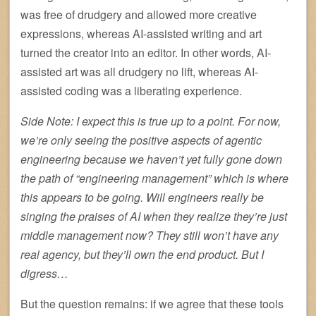
was free of drudgery and allowed more creative
expressions, whereas AI-assisted writing and art
turned the creator into an editor. In other words, AI-
assisted art was all drudgery no lift, whereas AI-
assisted coding was a liberating experience.
Side Note: I expect this is true up to a point. For now,
we’re only seeing the positive aspects of agentic
engineering because we haven’t yet fully gone down
the path of “engineering management” which is where
this appears to be going. Will engineers really be
singing the praises of AI when they realize they’re just
middle management now? They still won’t have any
real agency, but they’ll own the end product. But I
digress…
But the question remains: if we agree that these tools