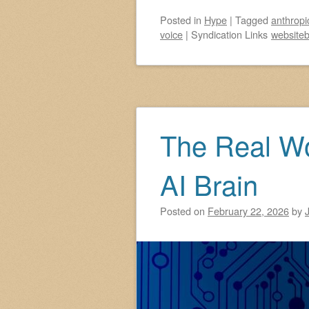
Posted
in
Hype
|
Tagged
anthropi
voice
|
Syndication Links
websiteb
The Real W
AI Brain
Posted on
February 22, 2026
by