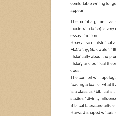
comfortable writing for 
appear:
The moral-argument-as-ess
thesis with force) is very
essay tradition.
Heavy use of historical 
McCarthy, Goldwater, 199
historically about the pr
history and political the
does.
The comfort with apologia
reading a text for what i
is a classics / biblical-s
studies / divinity influen
Biblical Literature articl
Harvard-shaped writers te