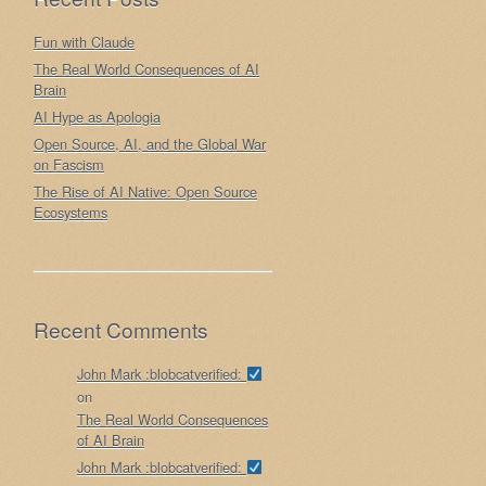
Fun with Claude
The Real World Consequences of AI
Brain
AI Hype as Apologia
Open Source, AI, and the Global War
on Fascism
The Rise of AI Native: Open Source
Ecosystems
Recent Comments
John Mark :blobcatverified:
on
The Real World Consequences
of AI Brain
John Mark :blobcatverified: