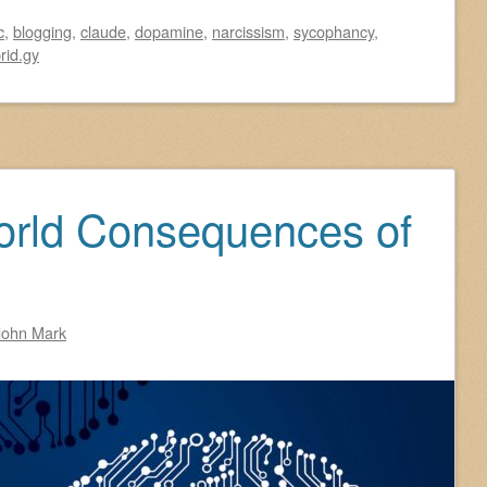
c
,
blogging
,
claude
,
dopamine
,
narcissism
,
sycophancy
,
rid.gy
orld Consequences of
John Mark