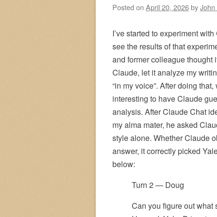
Posted on
April 20, 2026
by
John
I’ve started to experiment with
see the results of that experi
and former colleague thought i
Claude, let it analyze my writi
“in my voice”. After doing that, 
interesting to have Claude gue
analysis. After Claude Chat ide
my alma mater, he asked Claud
style alone. Whether Claude o
answer, it correctly picked Yal
below:
Turn 2 — Doug
Can you figure out what 