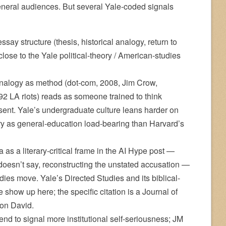
general audiences. But several Yale-coded signals
ay structure (thesis, historical analogy, return to
 close to the Yale political-theory / American-studies
analogy as method (dot-com, 2008, Jim Crow,
2 LA riots) reads as someone trained to think
esent. Yale’s undergraduate culture leans harder on
ory as general-education load-bearing than Harvard’s
 as a literary-critical frame in the AI Hype post —
t doesn’t say, reconstructing the unstated accusation —
tudies move. Yale’s Directed Studies and its biblical-
ce show up here; the specific citation is a Journal of
e on David.
nd to signal more institutional self-seriousness; JM