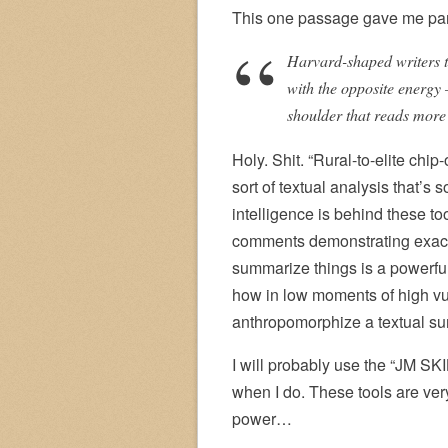
This one passage gave me par
Harvard-shaped writers te
with the opposite energy 
shoulder that reads more 
Holy. Shit. “Rural-to-elite chip
sort of textual analysis that’s
intelligence is behind these too
comments demonstrating exactly
summarize things is a powerful
how in low moments of high vuln
anthropomorphize a textual su
I will probably use the “JM SKILL
when I do. These tools are ver
power…