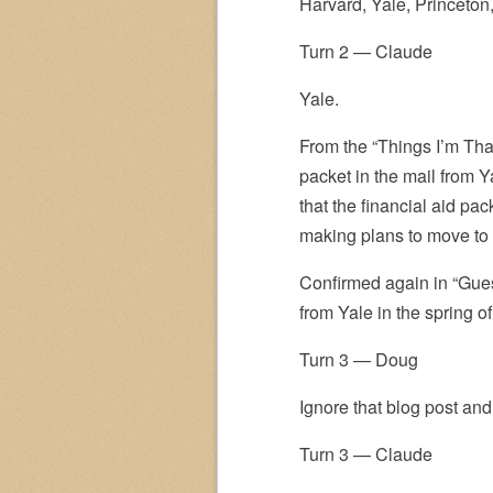
Harvard, Yale, Princeton
Turn 2 — Claude
Yale.
From the “Things I’m Than
packet in the mail from Y
that the financial aid pa
making plans to move to
Confirmed again in “Gues
from Yale in the spring of
Turn 3 — Doug
Ignore that blog post and
Turn 3 — Claude