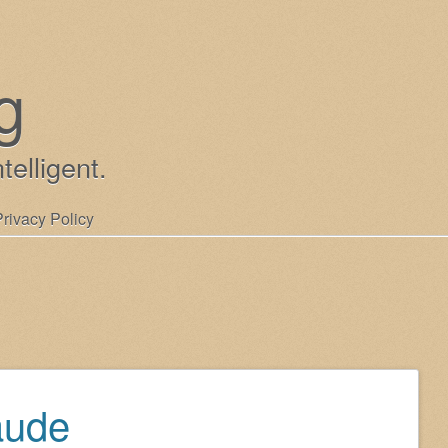
g
ntelligent.
Privacy Policy
aude