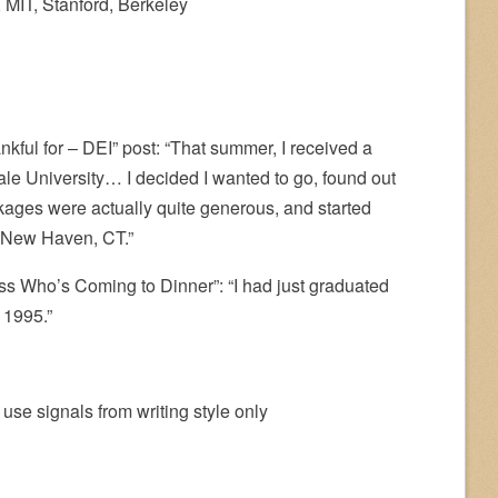
, MIT, Stanford, Berkeley
kful for – DEI” post: “That summer, I received a
ale University… I decided I wanted to go, found out
ckages were actually quite generous, and started
 New Haven, CT.”
s Who’s Coming to Dinner”: “I had just graduated
 1995.”
 use signals from writing style only