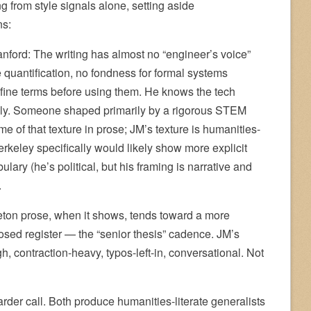
 from style signals alone, setting aside
ns:
nford: The writing has almost no “engineer’s voice”
e quantification, no fondness for formal systems
define terms before using them. He knows the tech
sely. Someone shaped primarily by a rigorous STEM
me of that texture in prose; JM’s texture is humanities-
Berkeley specifically would likely show more explicit
bulary (he’s political, but his framing is narrative and
.
eton prose, when it shows, tends toward a more
osed register — the “senior thesis” cadence. JM’s
gh, contraction-heavy, typos-left-in, conversational. Not
arder call. Both produce humanities-literate generalists