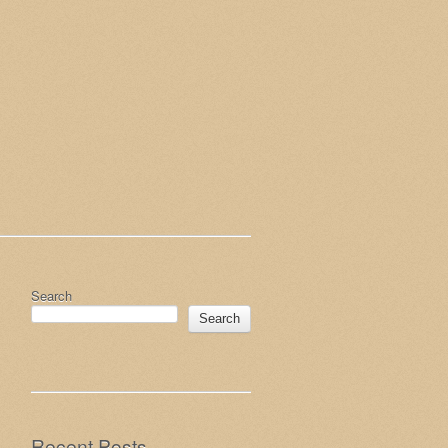
Search
Search
Recent Posts