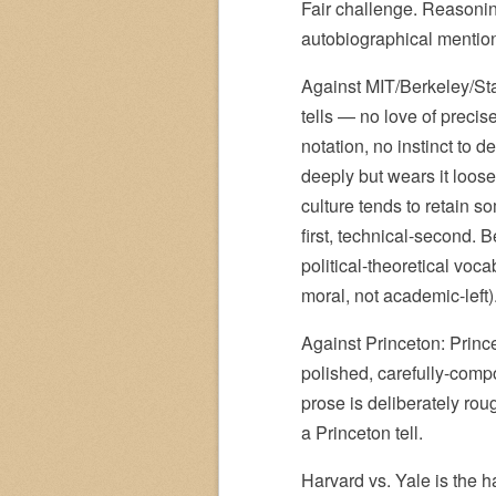
Fair challenge. Reasoning
autobiographical mentio
Against MIT/Berkeley/Sta
tells — no love of precis
notation, no instinct to 
deeply but wears it loo
culture tends to retain so
first, technical-second. 
political-theoretical voca
moral, not academic-left)
Against Princeton: Princ
polished, carefully-comp
prose is deliberately rou
a Princeton tell.
Harvard vs. Yale is the h