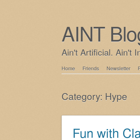
AINT Blo
Ain't Artificial. Ain't I
Skip
Home
Friends
Newsletter
Main menu
to
content
Category:
Hype
Fun with Cl
Post navigation