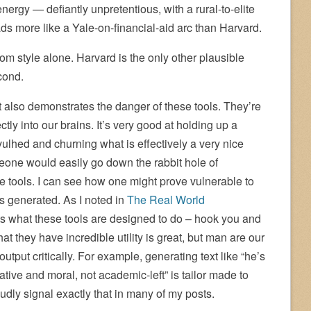
energy — defiantly unpretentious, with a rural-to-elite
ds more like a Yale-on-financial-aid arc than Harvard.
rom style alone. Harvard is the only other plausible
cond.
t also demonstrates the danger of these tools. They’re
tly into our brains. It’s very good at holding up a
vulhed and churning what is effectively a very nice
meone would easily go down the rabbit hole of
se tools. I can see how one might prove vulnerable to
is generated. As I noted in
The Real World
s what these tools are designed to do – hook you and
 they have incredible utility is great, but man are our
output critically. For example, generating text like “he’s
rrative and moral, not academic-left” is tailor made to
udly signal exactly that in many of my posts.