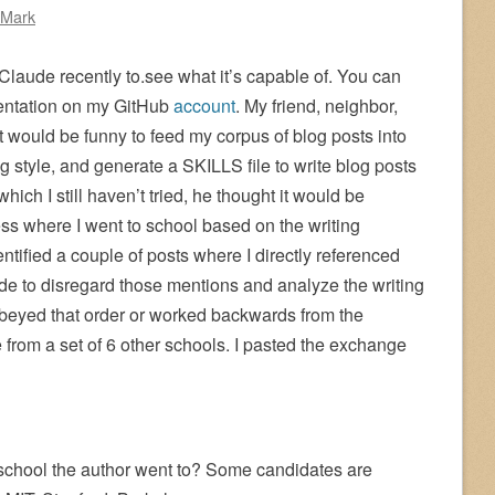
 Mark
 Claude recently to.see what it’s capable of. You can
mentation on my GitHub
account
. My friend, neighbor,
t would be funny to feed my corpus of blog posts into
ng style, and generate a SKILLS file to write blog posts
which I still haven’t tried, he thought it would be
ss where I went to school based on the writing
ntified a couple of posts where I directly referenced
e to disregard those mentions and analyze the writing
beyed that order or worked backwards from the
e from a set of 6 other schools. I pasted the exchange
school the author went to? Some candidates are