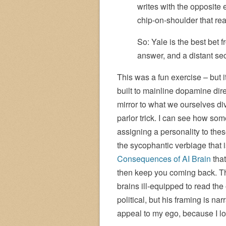
writes with the opposite 
chip-on-shoulder that rea
So: Yale is the best bet f
answer, and a distant se
This was a fun exercise – but i
built to mainline dopamine direc
mirror to what we ourselves di
parlor trick. I can see how so
assigning a personality to the
the sycophantic verbiage that 
Consequences of AI Brain
that
then keep you coming back. That
brains ill-equipped to read the 
political, but his framing is na
appeal to my ego, because I lo