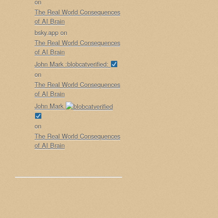
on
The Real World Consequences
of AI Brain
bsky.app
on
The Real World Consequences
of AI Brain
John Mark :blobcatverified:
on
The Real World Consequences
of AI Brain
John Mark
on
The Real World Consequences
of AI Brain