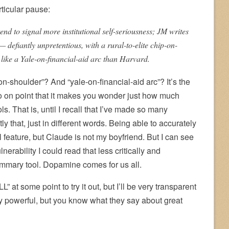
ticular pause:
nd to signal more institutional self-seriousness; JM writes
— defiantly unpretentious, with a rural-to-elite chip-on-
like a Yale-on-financial-aid arc than Harvard.
-on-shoulder”? And “yale-on-financial-aid arc”? It’s the
 so on point that it makes you wonder just how much
ls. That is, until I recall that I’ve made so many
 that, just in different words. Being able to accurately
 feature, but Claude is not my boyfriend. But I can see
erability I could read that less critically and
mmary tool. Dopamine comes for us all.
” at some point to try it out, but I’ll be very transparent
y powerful, but you know what they say about great