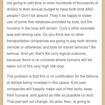
are going to add tens or even hundreds of thousands of
dollars to their annual budget to have both bots AND
people? Don’t be absurd. They’ll be happy to make
use of some free database provided by bots, but the
humans in the loop will remain. Cory’s other example
was self-driving cars. Do you think taxi or other
transportation companies are going to pay both drivers
(remote or otherwise)
and
bots for transit services? Be
serious. And yet, that’s the only logical outcome,
because there is no universe where humans will be
taken out of this very high risk loop.
The problem is that this is no justification for the billions
of dollars being invested in this space. End user
companies will happily make use of free tools, keep
their humans, and spend as little as possible on tech.
That part will not change. So who, then, is going to