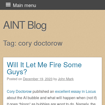
Skip
Main menu
to
content
AINT Blog
Tag:
cory doctorow
Will It Let Me Fire Some
Post navigation
Guys?
Posted on
December 19, 2023
by
John Mark
Cory Doctorow
published an
excellent essay in Locus
about the AI bubble and what will happen when (not if)
it goes “bloop” as bubbles are wont to do. Namely, the