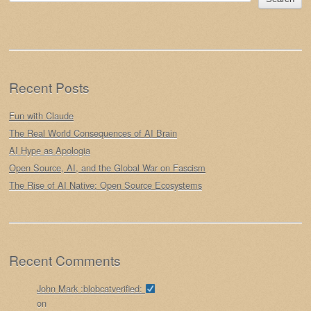
Recent Posts
Fun with Claude
The Real World Consequences of AI Brain
AI Hype as Apologia
Open Source, AI, and the Global War on Fascism
The Rise of AI Native: Open Source Ecosystems
Recent Comments
John Mark :blobcatverified:
on