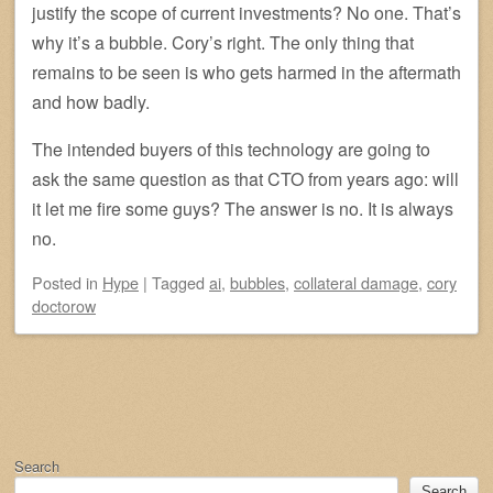
justify the scope of current investments? No one. That’s
why it’s a bubble. Cory’s right. The only thing that
remains to be seen is who gets harmed in the aftermath
and how badly.
The intended buyers of this technology are going to
ask the same question as that CTO from years ago: will
it let me fire some guys? The answer is no. It is always
no.
Posted
in
Hype
|
Tagged
ai
,
bubbles
,
collateral damage
,
cory
doctorow
Post navigation
Search
Search