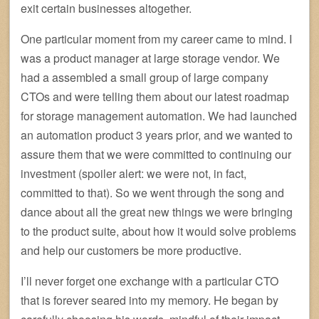
exit certain businesses altogether.
One particular moment from my career came to mind. I
was a product manager at large storage vendor. We
had a assembled a small group of large company
CTOs and were telling them about our latest roadmap
for storage management automation. We had launched
an automation product 3 years prior, and we wanted to
assure them that we were committed to continuing our
investment (spoiler alert: we were not, in fact,
committed to that). So we went through the song and
dance about all the great new things we were bringing
to the product suite, about how it would solve problems
and help our customers be more productive.
I’ll never forget one exchange with a particular CTO
that is forever seared into my memory. He began by