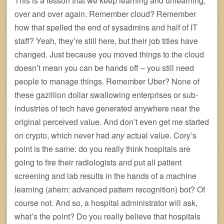
This is a lesson that we keep learning and unlearning,
over and over again. Remember cloud? Remember
how that spelled the end of sysadmins and half of IT
staff? Yeah, they’re still here, but their job titles have
changed. Just because you moved things to the cloud
doesn’t mean you can be hands off – you still need
people to manage things. Remember Uber? None of
these gazillion dollar swallowing enterprises or sub-
industries of tech have generated anywhere near the
original perceived value. And don’t even get me started
on crypto, which never had
any
actual value. Cory’s
point is the same: do you really think hospitals are
going to fire their radiologists and put all patient
screening and lab results in the hands of a machine
learning (ahem: advanced pattern recognition) bot? Of
course not. And so, a hospital administrator will ask,
what’s the point? Do you really believe that hospitals