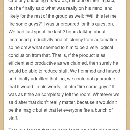
carefully choosing his words, mindful of their impact,
but he finally said what was really on his mind, and
likely for the rest of the group as well: “Will this let me
fire some guys?” I was unprepared for this question.
We had just spent the last 2 hours talking about
increased productivity and efficiency from automation,
so he drew what seemed to him to be a very logical
conclusion from that. That is, if the product is as
efficient and productive as we claimed, then surely he
would be able to reduce staff. We hemmed and hawed
and finally admitted that, no, we could not guarantee
that it would, in his words, let him “fire some guys.” It
was as if the air completely left the room. Whatever we
said after that didn’t really matter, because it wouldn’t
be the magic bullet that let everyone fire a bunch of
staff.