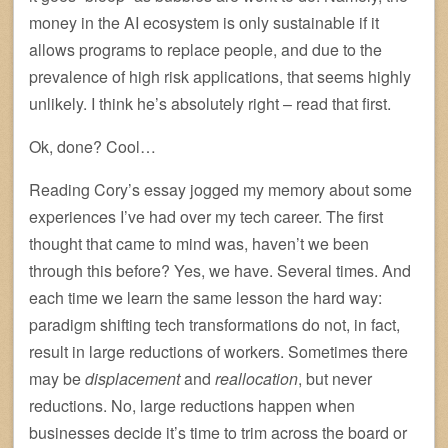
money in the AI ecosystem is only sustainable if it
allows programs to replace people, and due to the
prevalence of high risk applications, that seems highly
unlikely. I think he’s absolutely right – read that first.
Ok, done? Cool…
Reading Cory’s essay jogged my memory about some
experiences I’ve had over my tech career. The first
thought that came to mind was, haven’t we been
through this before? Yes, we have. Several times. And
each time we learn the same lesson the hard way:
paradigm shifting tech transformations do not, in fact,
result in large reductions of workers. Sometimes there
may be
displacement
and
reallocation
, but never
reductions. No, large reductions happen when
businesses decide it’s time to trim across the board or