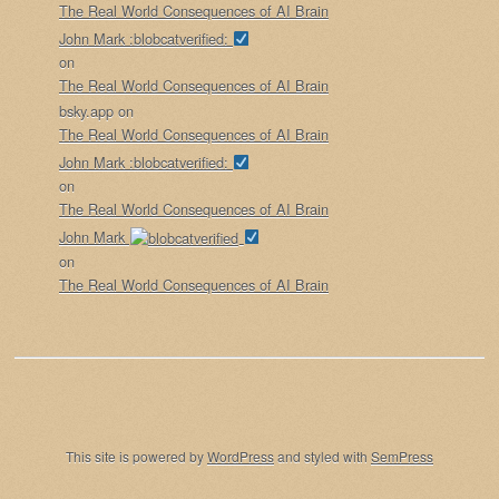
The Real World Consequences of AI Brain
John Mark :blobcatverified:
on
The Real World Consequences of AI Brain
bsky.app
on
The Real World Consequences of AI Brain
John Mark :blobcatverified:
on
The Real World Consequences of AI Brain
John Mark
on
The Real World Consequences of AI Brain
This site is powered by
WordPress
and styled with
SemPress