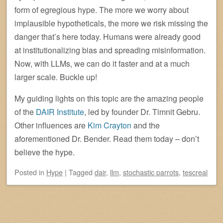
form of egregious hype. The more we worry about
implausible hypotheticals, the more we risk missing the
danger that’s here today. Humans were already good
at institutionalizing bias and spreading misinformation.
Now, with LLMs, we can do it faster and at a much
larger scale. Buckle up!
My guiding lights on this topic are the amazing people
of the
DAIR Institute
, led by founder Dr. Timnit Gebru.
Other influences are
Kim Crayton
and the
aforementioned Dr. Bender. Read them today – don’t
believe the hype.
Posted
in
Hype
|
Tagged
dair
,
llm
,
stochastic parrots
,
tescreal