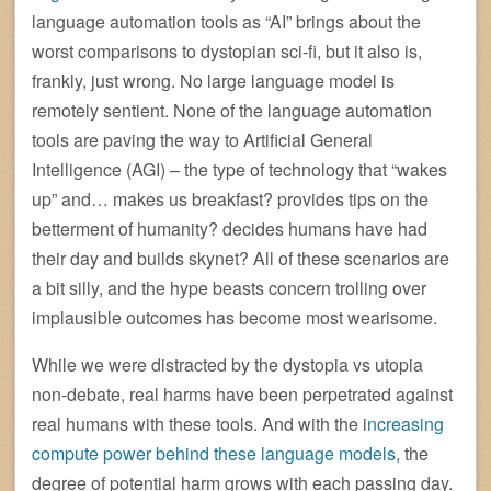
language automation tools as “AI” brings about the
worst comparisons to dystopian sci-fi, but it also is,
frankly, just wrong. No large language model is
remotely sentient. None of the language automation
tools are paving the way to Artificial General
Intelligence (AGI) – the type of technology that “wakes
up” and… makes us breakfast? provides tips on the
betterment of humanity? decides humans have had
their day and builds skynet? All of these scenarios are
a bit silly, and the hype beasts concern trolling over
implausible outcomes has become most wearisome.
While we were distracted by the dystopia vs utopia
non-debate, real harms have been perpetrated against
real humans with these tools. And with the i
ncreasing
compute power behind these language models
, the
degree of potential harm grows with each passing day.