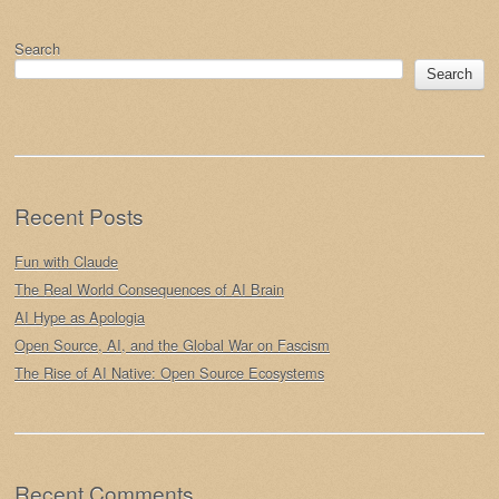
Post navigation
Search
Search
Recent Posts
Fun with Claude
The Real World Consequences of AI Brain
AI Hype as Apologia
Open Source, AI, and the Global War on Fascism
The Rise of AI Native: Open Source Ecosystems
Recent Comments