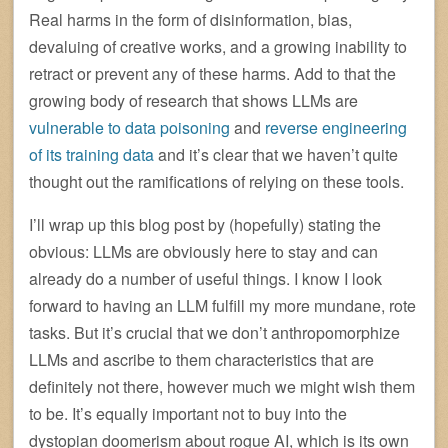
Real harms in the form of disinformation, bias,
devaluing of creative works, and a growing inability to
retract or prevent any of these harms. Add to that the
growing body of research that shows LLMs are
vulnerable to data poisoning
and
reverse engineering
of its training data
and it’s clear that we haven’t quite
thought out the ramifications of relying on these tools.
I’ll wrap up this blog post by (hopefully) stating the
obvious: LLMs are obviously here to stay and can
already do a number of useful things. I know I look
forward to having an LLM fulfill my more mundane, rote
tasks. But it’s crucial that we don’t anthropomorphize
LLMs and ascribe to them characteristics that are
definitely not there, however much we might wish them
to be. It’s equally important not to buy into the
dystopian doomerism about rogue AI, which is its own