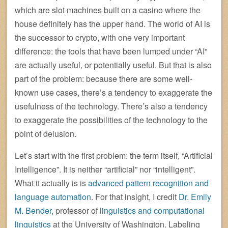
which are slot machines built on a casino where the
house definitely has the upper hand. The world of AI is
the successor to crypto, with one very important
difference: the tools that have been lumped under “AI”
are actually useful, or potentially useful. But that is also
part of the problem: because there are some well-
known use cases, there’s a tendency to exaggerate the
usefulness of the technology. There’s also a tendency
to exaggerate the possibilities of the technology to the
point of delusion.
Let’s start with the first problem: the term itself, “Artificial
Intelligence”. It is neither “artificial” nor “intelligent”.
What it actually is is
advanced pattern recognition and
language automation
. For that insight, I credit
Dr. Emily
M. Bender,
professor of
linguistics and computational
linguistics
at the University of Washington. Labeling