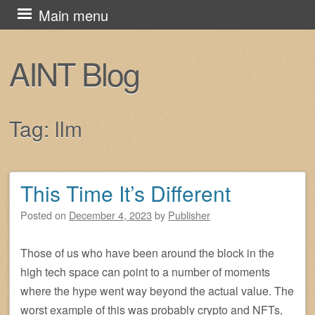
Skip
Main menu
to
content
AINT Blog
Tag:
llm
This Time It’s Different
Post navigation
Posted on
December 4, 2023
by
Publisher
Those of us who have been around the block in the
high tech space can point to a number of moments
where the hype went way beyond the actual value. The
worst example of this was probably crypto and NFTs,