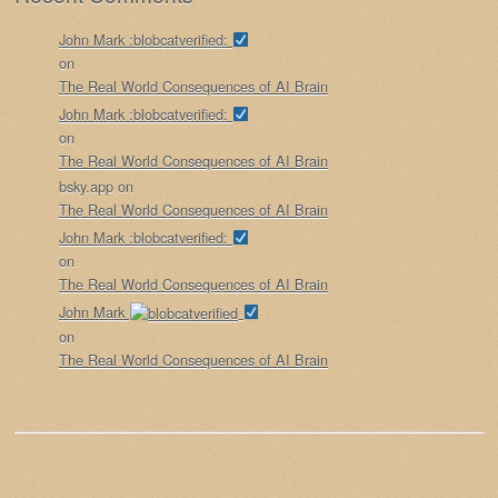
John Mark :blobcatverified:
on
The Real World Consequences of AI Brain
John Mark :blobcatverified:
on
The Real World Consequences of AI Brain
bsky.app
on
The Real World Consequences of AI Brain
John Mark :blobcatverified:
on
The Real World Consequences of AI Brain
John Mark
on
The Real World Consequences of AI Brain