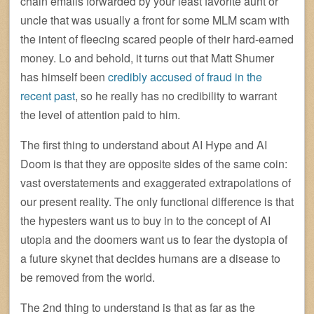
chain emails forwarded by your least favorite aunt or
uncle that was usually a front for some MLM scam with
the intent of fleecing scared people of their hard-earned
money. Lo and behold, it turns out that Matt Shumer
has himself been
credibly accused of fraud in the
recent past
, so he really has no credibility to warrant
the level of attention paid to him.
The first thing to understand about AI Hype and AI
Doom is that they are opposite sides of the same coin:
vast overstatements and exaggerated extrapolations of
our present reality. The only functional difference is that
the hypesters want us to buy in to the concept of AI
utopia and the doomers want us to fear the dystopia of
a future skynet that decides humans are a disease to
be removed from the world.
The 2nd thing to understand is that as far as the