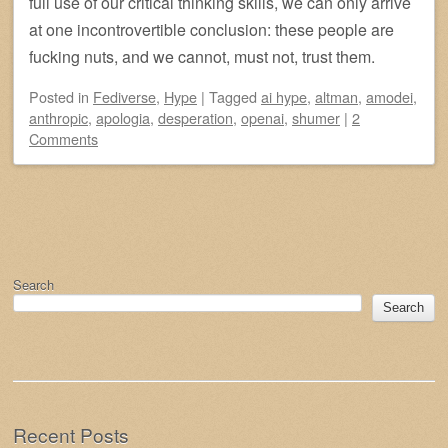
full use of our critical thinking skills, we can only arrive
at one incontrovertible conclusion: these people are
fucking nuts, and we cannot, must not, trust them.
Posted
in
Fediverse
,
Hype
|
Tagged
ai hype
,
altman
,
amodei
,
anthropic
,
apologia
,
desperation
,
openai
,
shumer
|
2
Comments
Post navigation
Search
Search
Recent Posts