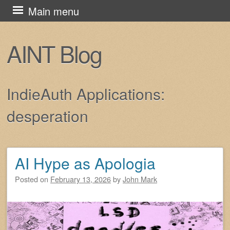
Skip
Main menu
to
content
AINT Blog
IndieAuth Applications:
desperation
AI Hype as Apologia
Post navigation
Posted on
February 13, 2026
by
John Mark