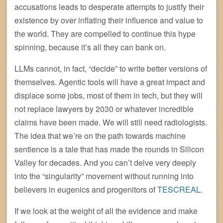
accusations leads to desperate attempts to justify their
existence by over inflating their influence and value to
the world. They are compelled to continue this hype
spinning, because it’s all they can bank on.
LLMs cannot, in fact, “decide” to write better versions of
themselves. Agentic tools will have a great impact and
displace some jobs, most of them in tech, but they will
not replace lawyers by 2030 or whatever incredible
claims have been made. We will still need radiologists.
The idea that we’re on the path towards machine
sentience is a tale that has made the rounds in Silicon
Valley for decades. And you can’t delve very deeply
into the “singularity” movement without running into
believers in eugenics and progenitors of
TESCREAL
.
If we look at the weight of all the evidence and make