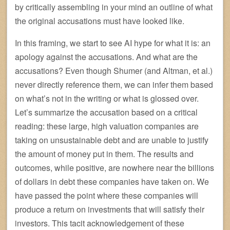
by critically assembling in your mind an outline of what
the original accusations must have looked like.
In this framing, we start to see AI hype for what it is: an
apology against the accusations. And what are the
accusations? Even though Shumer (and Altman, et al.)
never directly reference them, we can infer them based
on what’s not in the writing or what is glossed over.
Let’s summarize the accusation based on a critical
reading: these large, high valuation companies are
taking on unsustainable debt and are unable to justify
the amount of money put in them. The results and
outcomes, while positive, are nowhere near the billions
of dollars in debt these companies have taken on. We
have passed the point where these companies will
produce a return on investments that will satisfy their
investors. This tacit acknowledgement of these