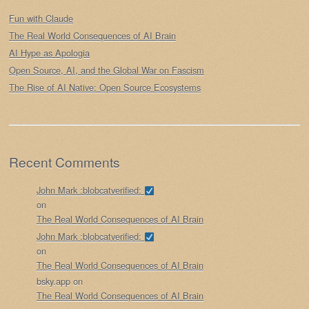
Fun with Claude
The Real World Consequences of AI Brain
AI Hype as Apologia
Open Source, AI, and the Global War on Fascism
The Rise of AI Native: Open Source Ecosystems
Recent Comments
John Mark :blobcatverified:
on
The Real World Consequences of AI Brain
John Mark :blobcatverified:
on
The Real World Consequences of AI Brain
bsky.app
on
The Real World Consequences of AI Brain