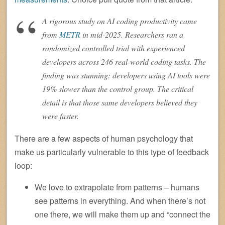
A rigorous study on AI coding productivity came
from
METR
in mid-2025. Researchers ran a
randomized controlled trial with experienced
developers across 246 real-world coding tasks. The
finding was stunning: developers using AI tools were
19% slower than the control group. The critical
detail is that those same developers believed they
were faster.
There are a few aspects of human psychology that
make us particularly vulnerable to this type of feedback
loop:
We love to extrapolate from patterns – humans
see patterns in everything. And when there’s not
one there, we will make them up and “connect the