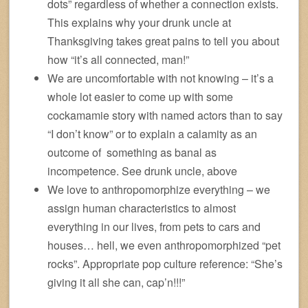
dots” regardless of whether a connection exists.
This explains why your drunk uncle at
Thanksgiving takes great pains to tell you about
how “it’s all connected, man!”
We are uncomfortable with not knowing – it’s a
whole lot easier to come up with some
cockamamie story with named actors than to say
“I don’t know” or to explain a calamity as an
outcome of something as banal as
incompetence. See drunk uncle, above
We love to anthropomorphize everything – we
assign human characteristics to almost
everything in our lives, from pets to cars and
houses… hell, we even anthropomorphized “pet
rocks”. Appropriate pop culture reference: “She’s
giving it all she can, cap’n!!!”