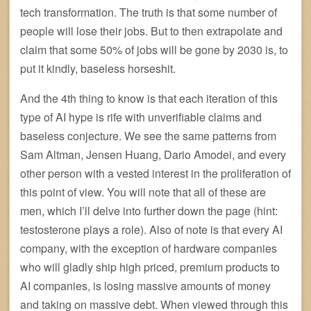
tech transformation. The truth is that some number of
people will lose their jobs. But to then extrapolate and
claim that some 50% of jobs will be gone by 2030 is, to
put it kindly, baseless horseshit.
And the 4th thing to know is that each iteration of this
type of AI hype is rife with unverifiable claims and
baseless conjecture. We see the same patterns from
Sam Altman, Jensen Huang, Dario Amodei, and every
other person with a vested interest in the proliferation of
this point of view. You will note that all of these are
men, which I’ll delve into further down the page (hint:
testosterone plays a role). Also of note is that every AI
company, with the exception of hardware companies
who will gladly ship high priced, premium products to
AI companies, is losing massive amounts of money
and taking on massive debt. When viewed through this