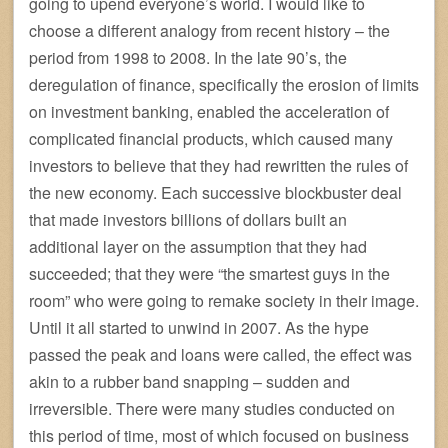
going to upend everyone’s world. I would like to
choose a different analogy from recent history – the
period from 1998 to 2008. In the late 90’s, the
deregulation of finance, specifically the erosion of limits
on investment banking, enabled the acceleration of
complicated financial products, which caused many
investors to believe that they had rewritten the rules of
the new economy. Each successive blockbuster deal
that made investors billions of dollars built an
additional layer on the assumption that they had
succeeded; that they were “the smartest guys in the
room” who were going to remake society in their image.
Until it all started to unwind in 2007. As the hype
passed the peak and loans were called, the effect was
akin to a rubber band snapping – sudden and
irreversible. There were many studies conducted on
this period of time, most of which focused on business