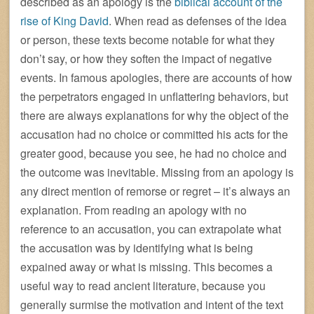
described as an apology is the
biblical account of the
rise of King David
. When read as defenses of the idea
or person, these texts become notable for what they
don’t say, or how they soften the impact of negative
events. In famous apologies, there are accounts of how
the perpetrators engaged in unflattering behaviors, but
there are always explanations for why the object of the
accusation had no choice or committed his acts for the
greater good, because you see, he had no choice and
the outcome was inevitable. Missing from an apology is
any direct mention of remorse or regret – it’s always an
explanation. From reading an apology with no
reference to an accusation, you can extrapolate what
the accusation was by identifying what is being
expained away or what is missing. This becomes a
useful way to read ancient literature, because you
generally surmise the motivation and intent of the text