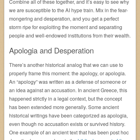
Combine all of these together, and it’s easy to see why
we are susceptible to the AI hype train. Mix in the fear-
mongering and desperation, and you get a perfect
storm ripe for exploiting the moment and separating
people and well-endowed institutions from their wealth.
Apologia and Desperation
There’s another historical analog that we can use to
properly frame this moment: the apology, or apologia.
An “apology” was written as a defense of someone or
an idea against an accusation. In ancient Greece, this
happened strictly in a legal context, but the concept
has been extended more generally. Some ancient
historical writings have been categorized as apologia,
even though no accusation exists or survived history.
One example of an ancient text that has been post hoc