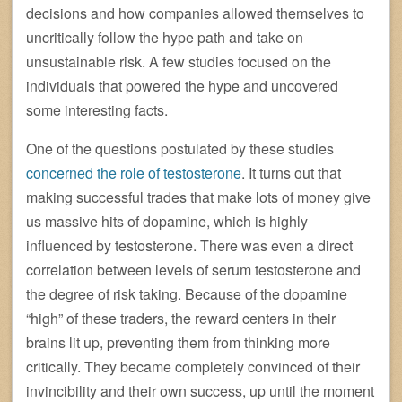
decisions and how companies allowed themselves to
uncritically follow the hype path and take on
unsustainable risk. A few studies focused on the
individuals that powered the hype and uncovered
some interesting facts.
One of the questions postulated by these studies
concerned the role of testosterone
. It turns out that
making successful trades that make lots of money give
us massive hits of dopamine, which is highly
influenced by testosterone. There was even a direct
correlation between levels of serum testosterone and
the degree of risk taking. Because of the dopamine
“high” of these traders, the reward centers in their
brains lit up, preventing them from thinking more
critically. They became completely convinced of their
invincibility and their own success, up until the moment