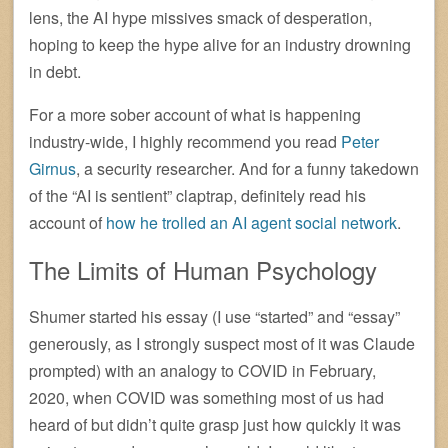
lens, the AI hype missives smack of desperation,
hoping to keep the hype alive for an industry drowning
in debt.
For a more sober account of what is happening
industry-wide, I highly recommend you read
Peter
Girnus
, a security researcher. And for a funny takedown
of the “AI is sentient” claptrap, definitely read his
account of
how he trolled an AI agent social network
.
The Limits of Human Psychology
Shumer started his essay (I use “started” and “essay”
generously, as I strongly suspect most of it was Claude
prompted) with an analogy to COVID in February,
2020, when COVID was something most of us had
heard of but didn’t quite grasp just how quickly it was