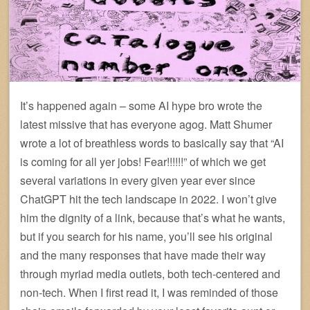
It’s happened again – some AI hype bro wrote the
latest missive that has everyone agog. Matt Shumer
wrote a lot of breathless words to basically say that “AI
is coming for all yer jobs! Fear!!!!!!” of which we get
several variations in every given year ever since
ChatGPT hit the tech landscape in 2022. I won’t give
him the dignity of a link, because that’s what he wants,
but if you search for his name, you’ll see his original
and the many responses that have made their way
through myriad media outlets, both tech-centered and
non-tech. When I first read it, I was reminded of those