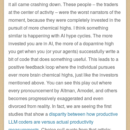
it all came crashing down. These people – the traders
at the center of activity – were the worst narrators of the
moment, because they were completely invested in the
pursuit of more chemical highs. I think something
similar is happening with AI hype cycles. The more
invested you are in AI, the more of a dopamine high
you get when you (or your agents) successfully write a
bit of code that does something useful. This leads to a
positive feedback loop where the individual pursues
ever more brain chemical highs, just like the investors
mentioned above. You can see this play out where
every pronouncement by Altman, Amodei, and others
becomes progressively exaggerated and even
divorced from reality. In fact, we are seeing the first
studies that show a
disparity between how productive
LLM coders are versus actual productivity
measurements
. Choice pull quote from that article: