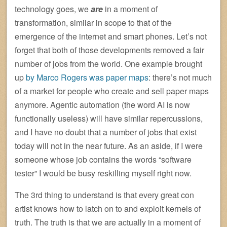
technology goes, we
are
in a moment of
transformation, similar in scope to that of the
emergence of the internet and smart phones. Let’s not
forget that both of those developments removed a fair
number of jobs from the world. One example brought
up
by Marco Rogers was paper maps
: there’s not much
of a market for people who create and sell paper maps
anymore. Agentic automation (the word AI is now
functionally useless) will have similar repercussions,
and I have no doubt that a number of jobs that exist
today will not in the near future. As an aside, if I were
someone whose job contains the words “software
tester” I would be busy reskilling myself right now.
The 3rd thing to understand is that every great con
artist knows how to latch on to and exploit kernels of
truth. The truth is that we are actually in a moment of